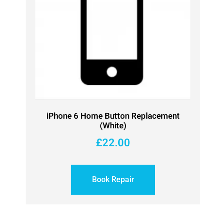
iPhone 6 Home Button Replacement
(White)
£
22.00
Book Repair