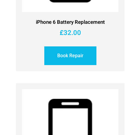
iPhone 6 Battery Replacement
£
32.00
Book Repair