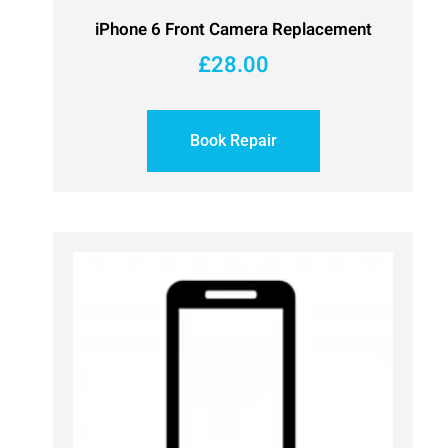
iPhone 6 Front Camera Replacement
£
28.00
Book Repair