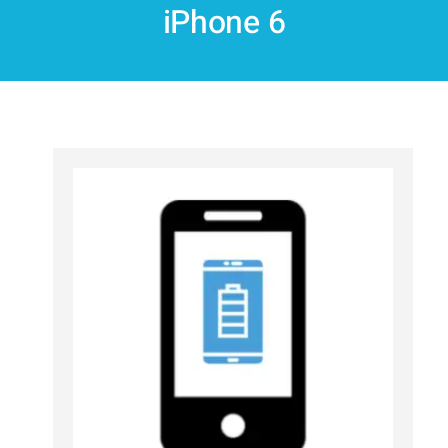
iPhone 6