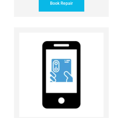
Book Repair