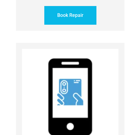
Book Repair