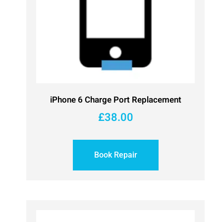
iPhone 6 Charge Port Replacement
£
38.00
Book Repair