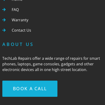
FAQ
Warranty
Contact Us
ABOUT US
TechLab Repairs offer a wide range of repairs for smart
phones, laptops, game consoles, gadgets and other
electronic devices all in one high street location.
BOOK A CALL