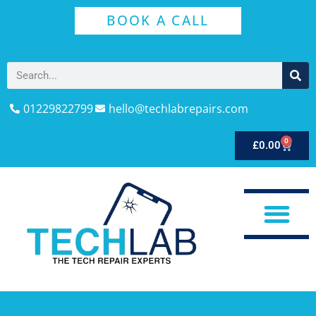
BOOK A CALL
01229822799
hello@techlabrepairs.com
0
£
0.00