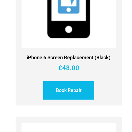
iPhone 6 Screen Replacement (Black)
£
48.00
Book Repair