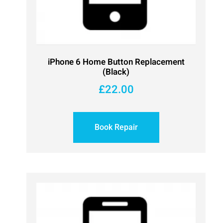
iPhone 6 Home Button Replacement
(Black)
£
22.00
Book Repair