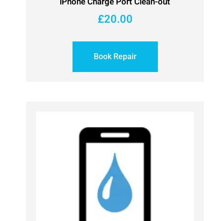
iPhone Charge Port Clean-out
£
20.00
Book Repair