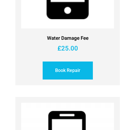
Water Damage Fee
£
25.00
Book Repair