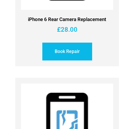
iPhone 6 Rear Camera Replacement
£
28.00
Book Repair