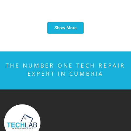
Show More
THE NUMBER ONE TECH REPAIR
EXPERT IN CUMBRIA