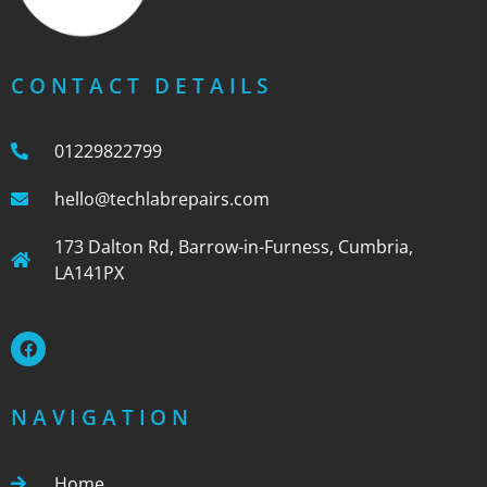
CONTACT DETAILS
01229822799
hello@techlabrepairs.com
173 Dalton Rd, Barrow-in-Furness, Cumbria,
LA141PX
NAVIGATION
Home