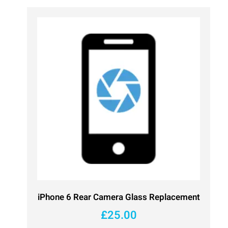
iPhone 6 Rear Camera Glass Replacement
£
25.00