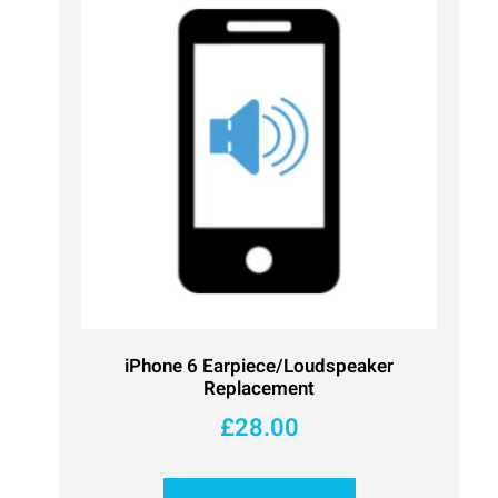
iPhone 6 Earpiece/Loudspeaker
Replacement
£
28.00