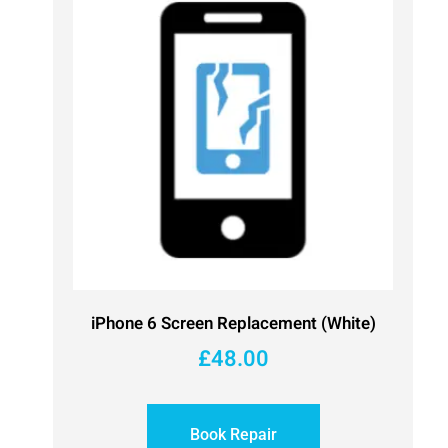
iPhone 6 Screen Replacement (White)
£
48.00
Book Repair