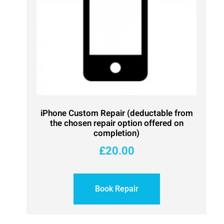
iPhone Custom Repair (deductable from
the chosen repair option offered on
completion)
£
20.00
Book Repair