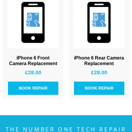
iPhone 6 Front
iPhone 6 Rear Camera
Camera Replacement
Replacement
£
28.00
£
28.00
BOOK REPAIR
BOOK REPAIR
THE NUMBER ONE TECH REPAIR