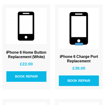
iPhone 6 Home Button
iPhone 6 Charge Port
Replacement (White)
Replacement
£
22.00
£
38.00
BOOK REPAIR
BOOK REPAIR