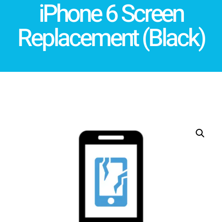
iPhone 6 Screen
Replacement (Black)