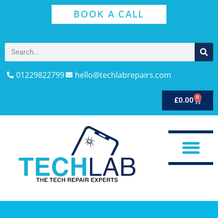
BOOK A CALL
01229822799
hello@techlabrepairs.com
0
£
0.00