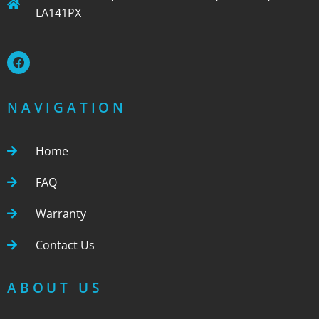
LA141PX
NAVIGATION
Home
FAQ
Warranty
Contact Us
ABOUT US