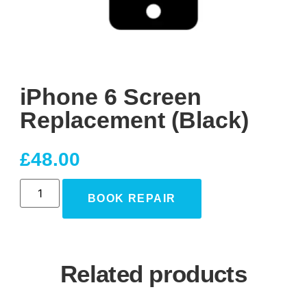
iPhone 6 Screen
Replacement (Black)
£
48.00
BOOK REPAIR
Related products