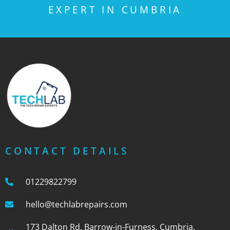
EXPERT IN CUMBRIA
CONTACT DETAILS
01229822799
hello@techlabrepairs.com
173 Dalton Rd, Barrow-in-Furness, Cumbria,