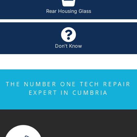
Rear Housing Glass
Don't Know
THE NUMBER ONE TECH REPAIR
EXPERT IN CUMBRIA