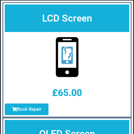
LCD Screen
£65.00
Book Repair
OLED Screen