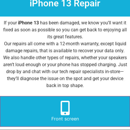
iPhone 13 Repair
If your
iPhone 13
has been damaged, we know you’ll want it
fixed as soon as possible so you can get back to enjoying all
its great features.
Our repairs all come with a 12-month warranty, except liquid
damage repairs, that is available to recover your data only.
We also handle other types of repairs, whether your speakers
aren’t loud enough or your phone has stopped charging. Just
drop by and chat with our tech repair specialists in-store—
they’ll diagnose the issue on the spot and get your device
back in top shape.
Front screen