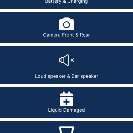
Battery & Charging
Camera Front & Rear
Loud speaker & Ear speaker
Liquid Damaged