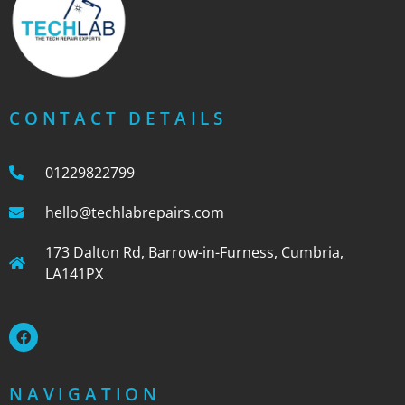
CONTACT DETAILS
01229822799
hello@techlabrepairs.com
173 Dalton Rd, Barrow-in-Furness, Cumbria,
LA141PX
NAVIGATION