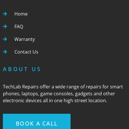
Home
FAQ
Warranty
Contact Us
ABOUT US
TechLab Repairs offer a wide range of repairs for smart
phones, laptops, game consoles, gadgets and other
electronic devices all in one high street location.
BOOK A CALL