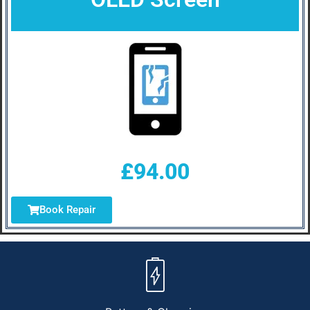
£94.00
Book Repair