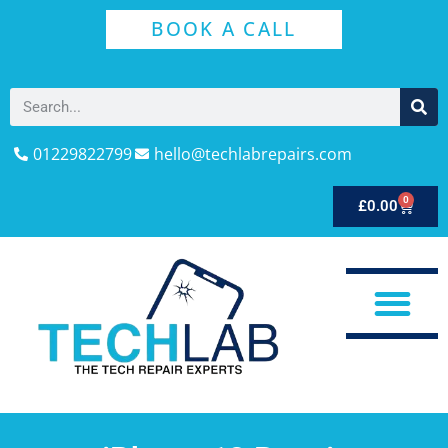
BOOK A CALL
01229822799
hello@techlabrepairs.com
0
£
0.00