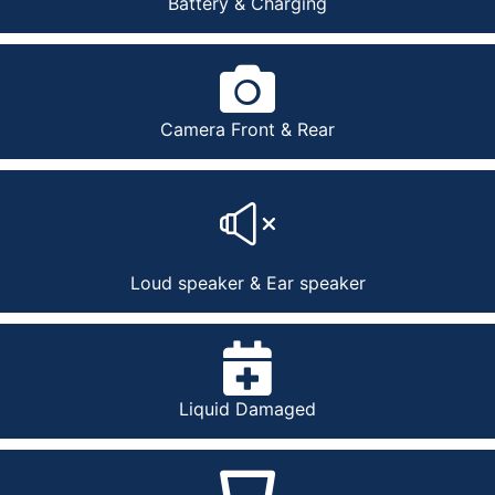
Battery & Charging
Camera Front & Rear
Loud speaker & Ear speaker
Liquid Damaged