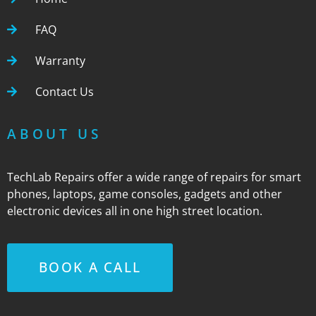
FAQ
Warranty
Contact Us
ABOUT US
TechLab Repairs offer a wide range of repairs for smart
phones, laptops, game consoles, gadgets and other
electronic devices all in one high street location.
BOOK A CALL