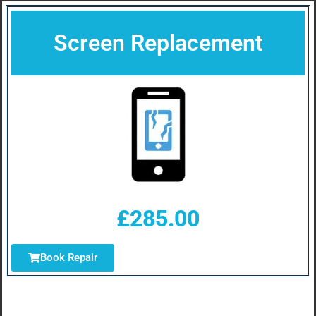
Screen Replacement
£285.00
Book Repair