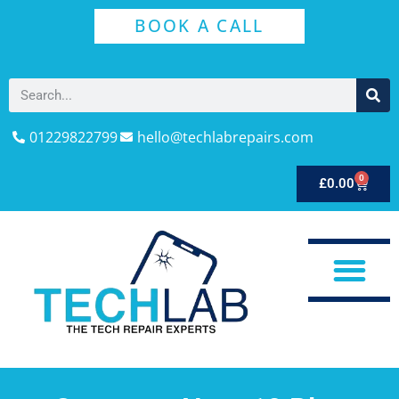
BOOK A CALL
01229822799
hello@techlabrepairs.com
0
£
0.00