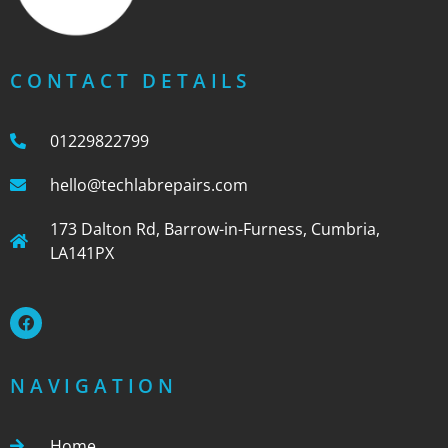
CONTACT DETAILS
01229822799
hello@techlabrepairs.com
173 Dalton Rd, Barrow-in-Furness, Cumbria,
LA141PX
NAVIGATION
Home