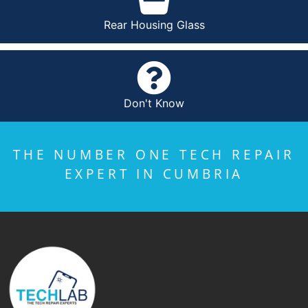
Rear Housing Glass
Don't Know
THE NUMBER ONE TECH REPAIR
EXPERT IN CUMBRIA