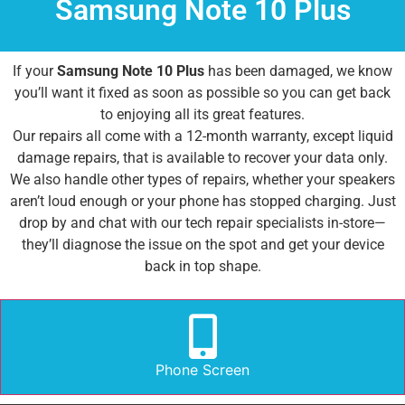
Samsung Note 10 Plus
If your
Samsung Note 10 Plus
has been damaged, we know
you’ll want it fixed as soon as possible so you can get back
to enjoying all its great features.
Our repairs all come with a 12-month warranty, except liquid
damage repairs, that is available to recover your data only.
We also handle other types of repairs, whether your speakers
aren’t loud enough or your phone has stopped charging. Just
drop by and chat with our tech repair specialists in-store—
they’ll diagnose the issue on the spot and get your device
back in top shape.
Phone Screen