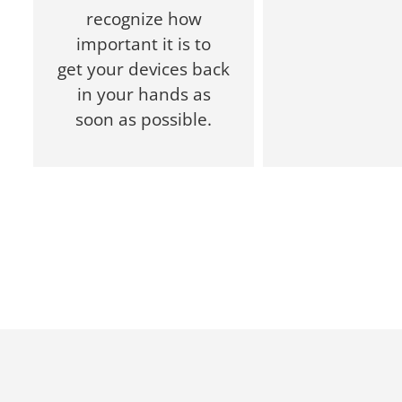
recognize how
important it is to
get your devices back
in your hands as
soon as possible.