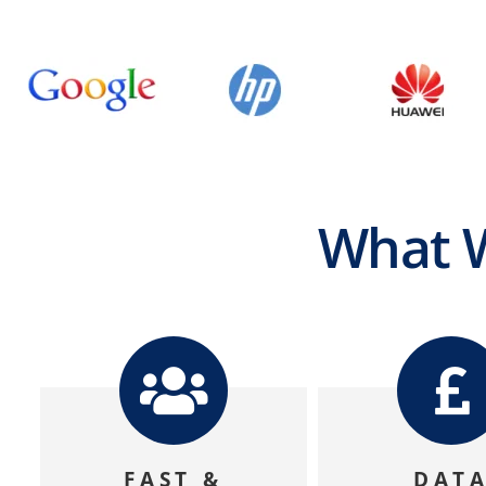
What W
FAST &
DAT