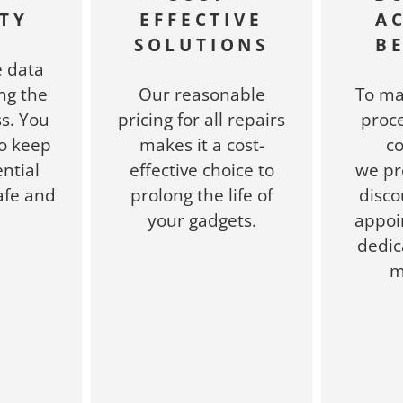
TY
EFFECTIVE
A
SOLUTIONS
B
e data
ng the
Our reasonable
To ma
s. You
pricing for all repairs
proce
to keep
makes it a cost-
c
ntial
effective choice to
we pr
afe and
prolong the life of
disco
.
your gadgets.
appoi
dedic
m