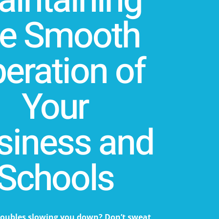
intaining
he Smooth
eration of
Your
siness and
Schools
roubles slowing you down? Don’t sweat