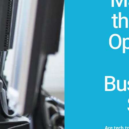
Ma
t
Op
Bu
Are tech t