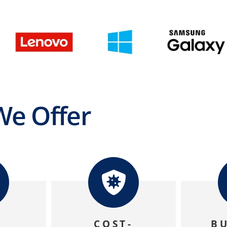
e Offer
A
COST-
B