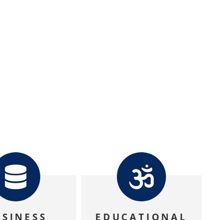
USINESS
EDUCATIONAL