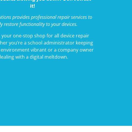
it!
tions provides professional repair services to
ly restore functionality to your devices.
 your one-stop shop for all device repair
her you’re a school administrator keeping
g environment vibrant or a company owner
dealing with a digital meltdown.