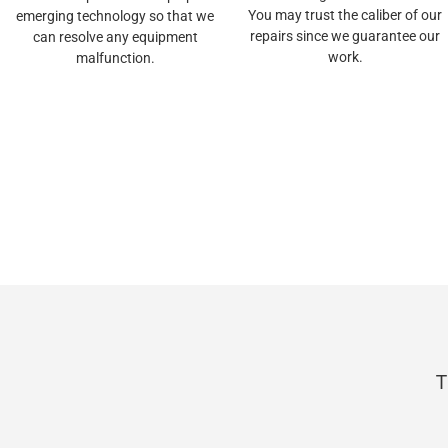
You may trust the caliber of our
emerging technology so that we
repairs since we guarantee our
can resolve any equipment
work.
malfunction.