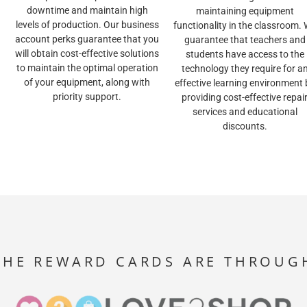
downtime and maintain high
maintaining equipment
levels of production. Our business
functionality in the classroom.
account perks guarantee that you
guarantee that teachers and
will obtain cost-effective solutions
students have access to the
to maintain the optimal operation
technology they require for a
of your equipment, along with
effective learning environment 
priority support.
providing cost-effective repai
services and educational
discounts.
THE REWARD CARDS ARE THROUG