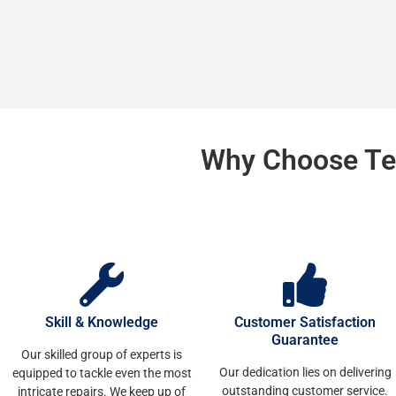
Why Choose Te
Skill & Knowledge
Customer Satisfaction
Guarantee
Our skilled group of experts is
Our dedication lies on delivering
equipped to tackle even the most
outstanding customer service.
intricate repairs. We keep up of