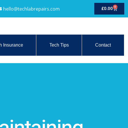
0
hello@techlabrepairs.com
£
0.00
h Insurance
Tech Tips
Contact