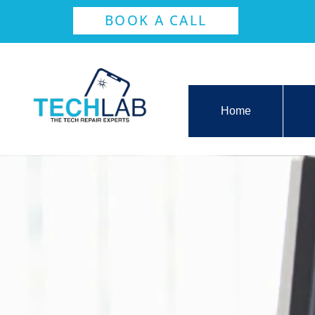
BOOK A CALL
Home