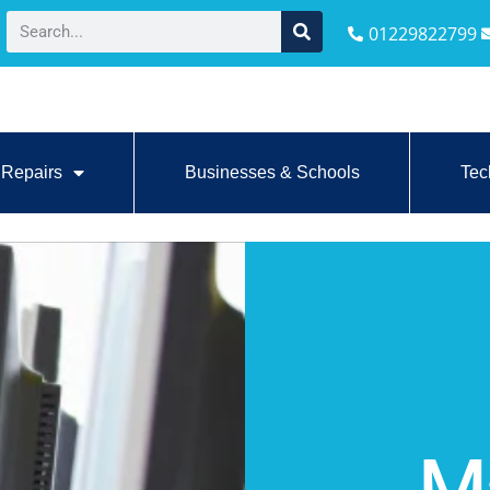
01229822799
Repairs
Businesses & Schools
Tec