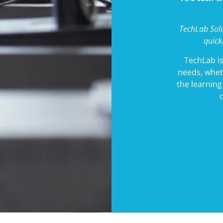
TechLab Solu
quick
TechLab is
needs, whet
the learnin