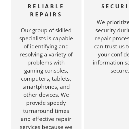
RELIABLE
SECURI
REPAIRS
We prioritiz
Our group of skilled
security duri
specialists is capable
repair proces
of identifying and
can trust us 
resolving a variety of
your confide
problems with
information s
gaming consoles,
secure
computers, tablets,
smartphones, and
other devices. We
provide speedy
turnaround times
and effective repair
services because we