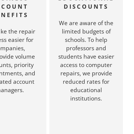
CCOUNT
DISCOUNTS
ENEFITS
We are aware of the
ke the repair
limited budgets of
ss easier for
schools. To help
ompanies,
professors and
ovide volume
students have easier
unts, priority
access to computer
ntments, and
repairs, we provide
ated account
reduced rates for
anagers.
educational
institutions.