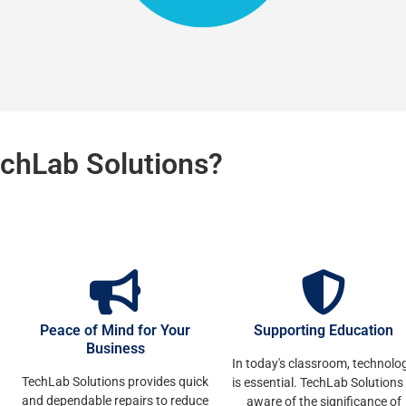
chLab Solutions?
Peace of Mind for Your
Supporting Education
Business
In today's classroom, technolo
TechLab Solutions provides quick
is essential. TechLab Solutions 
and dependable repairs to reduce
aware of the significance of