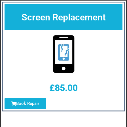
Screen Replacement
£85.00
Book Repair