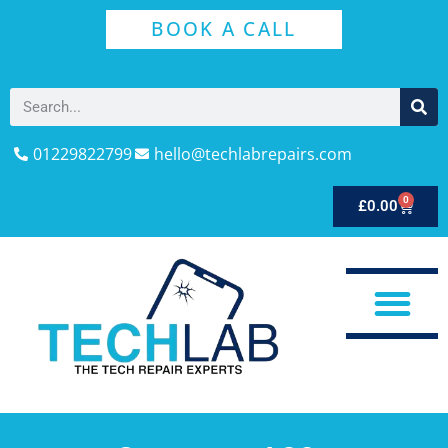
BOOK A CALL
01229822799
hello@techlabrepairs.com
0
£
0.00