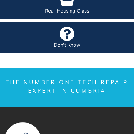
Rear Housing Glass
Don't Know
THE NUMBER ONE TECH REPAIR
EXPERT IN CUMBRIA