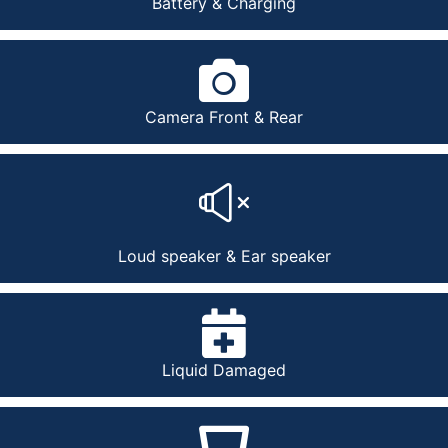
Battery & Charging
Camera Front & Rear
Loud speaker & Ear speaker
Liquid Damaged