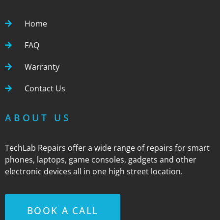
Home
FAQ
Warranty
Contact Us
ABOUT US
TechLab Repairs offer a wide range of repairs for smart
phones, laptops, game consoles, gadgets and other
electronic devices all in one high street location.
BOOK A CALL