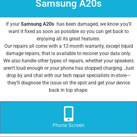
Samsung A20s
If your
Samsung A20s
has been damaged, we know you’ll
want it fixed as soon as possible so you can get back to
enjoying all its great features.
Our repairs all come with a 12-month warranty, except liquid
damage repairs, that is available to recover your data only.
We also handle other types of repairs, whether your speakers
aren’t loud enough or your phone has stopped charging. Just
drop by and chat with our tech repair specialists in-store—
they’ll diagnose the issue on the spot and get your device
back in top shape.
Phone Screen