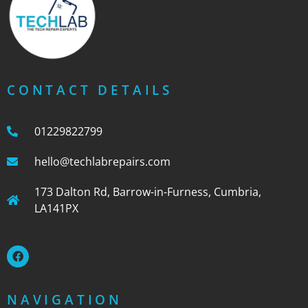
CONTACT DETAILS
01229822799
hello@techlabrepairs.com
173 Dalton Rd, Barrow-in-Furness, Cumbria,
LA141PX
NAVIGATION