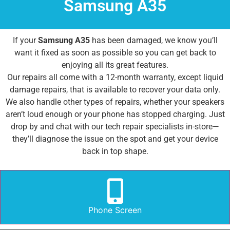
Samsung A35
If your
Samsung A35
has been damaged, we know you’ll
want it fixed as soon as possible so you can get back to
enjoying all its great features.
Our repairs all come with a 12-month warranty, except liquid
damage repairs, that is available to recover your data only.
We also handle other types of repairs, whether your speakers
aren’t loud enough or your phone has stopped charging. Just
drop by and chat with our tech repair specialists in-store—
they’ll diagnose the issue on the spot and get your device
back in top shape.
Phone Screen