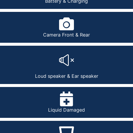
Battery & Charging
Camera Front & Rear
Loud speaker & Ear speaker
Liquid Damaged