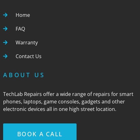
Home
FAQ
Warranty
Contact Us
ABOUT US
TechLab Repairs offer a wide range of repairs for smart
phones, laptops, game consoles, gadgets and other
electronic devices all in one high street location.
BOOK A CALL