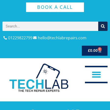
BOOK A CALL
01229822799
hello@techlabrepairs.com
0
£
0.00