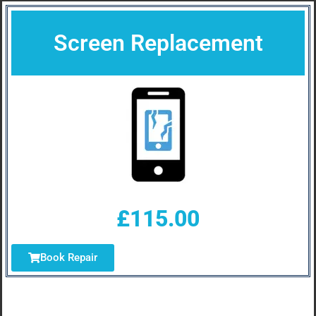
Screen Replacement
£115.00
Book Repair