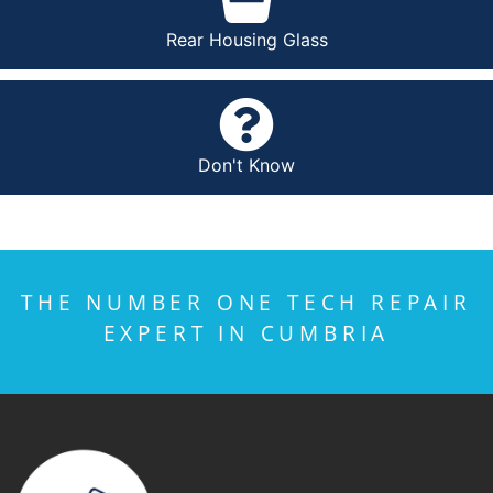
Rear Housing Glass
Don't Know
THE NUMBER ONE TECH REPAIR
EXPERT IN CUMBRIA