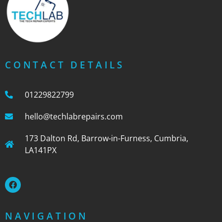
CONTACT DETAILS
01229822799
hello@techlabrepairs.com
173 Dalton Rd, Barrow-in-Furness, Cumbria,
LA141PX
NAVIGATION