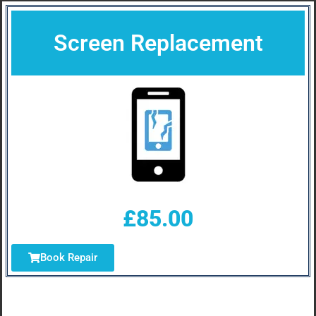
Screen Replacement
£85.00
Book Repair