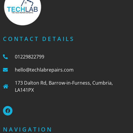
CONTACT DETAILS
01229822799
hello@techlabrepairs.com
173 Dalton Rd, Barrow-in-Furness, Cumbria,
LA141PX
NAVIGATION