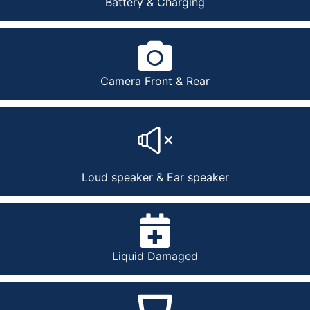
Battery & Charging
Camera Front & Rear
Loud speaker & Ear speaker
Liquid Damaged