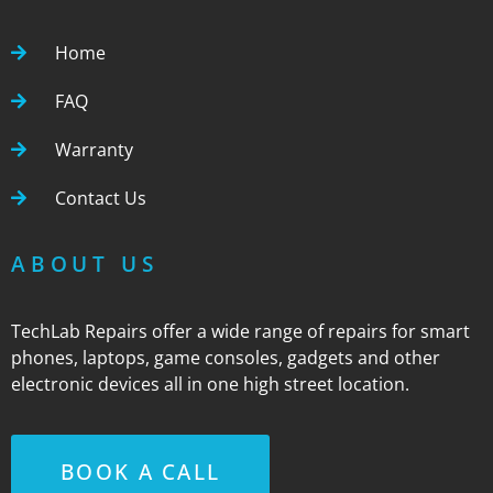
Home
FAQ
Warranty
Contact Us
ABOUT US
TechLab Repairs offer a wide range of repairs for smart
phones, laptops, game consoles, gadgets and other
electronic devices all in one high street location.
BOOK A CALL