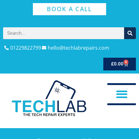
BOOK A CALL
01229822799
hello@techlabrepairs.com
0
£
0.00