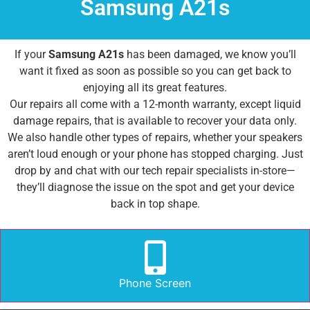
Samsung A21s
If your
Samsung A21s
has been damaged, we know you’ll
want it fixed as soon as possible so you can get back to
enjoying all its great features.
Our repairs all come with a 12-month warranty, except liquid
damage repairs, that is available to recover your data only.
We also handle other types of repairs, whether your speakers
aren’t loud enough or your phone has stopped charging. Just
drop by and chat with our tech repair specialists in-store—
they’ll diagnose the issue on the spot and get your device
back in top shape.
Phone Screen