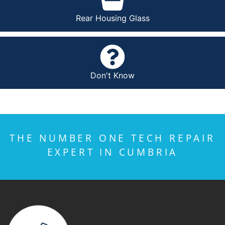
Rear Housing Glass
Don't Know
THE NUMBER ONE TECH REPAIR
EXPERT IN CUMBRIA