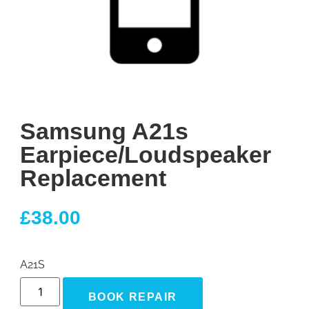
Samsung A21s
Earpiece/Loudspeaker
Replacement
£
38.00
A21S
BOOK REPAIR