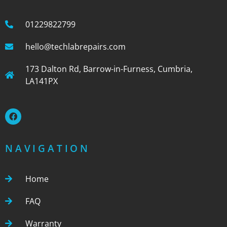
01229822799
hello@techlabrepairs.com
173 Dalton Rd, Barrow-in-Furness, Cumbria,
LA141PX
NAVIGATION
Home
FAQ
Warranty