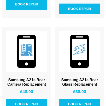
BOOK REPAIR
BOOK REPAIR
Samsung A21s Rear
Samsung A21s Rear
Camera Replacement
Glass Replacement
£
48.00
£
38.00
BOOK REPAIR
BOOK REPAIR