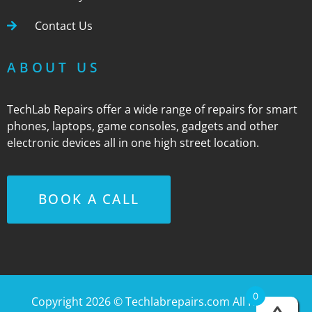
Contact Us
ABOUT US
TechLab Repairs offer a wide range of repairs for smart
phones, laptops, game consoles, gadgets and other
electronic devices all in one high street location.
BOOK A CALL
0
Copyright 2026 ©
Techlabrepairs.com
All Rights