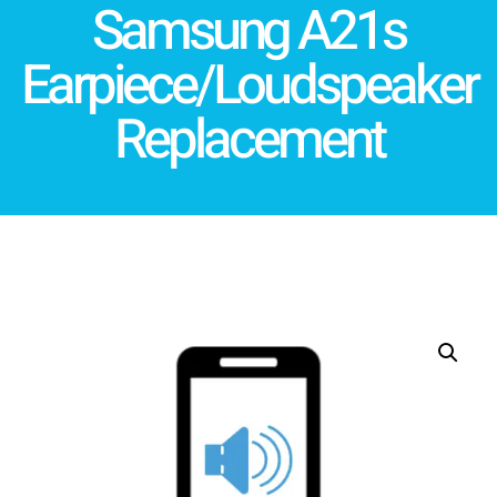
Samsung A21s
Earpiece/Loudspeaker
Replacement