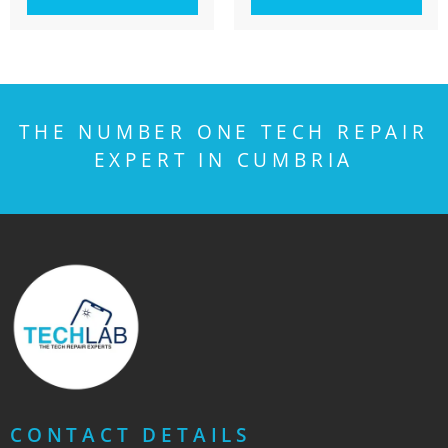
THE NUMBER ONE TECH REPAIR
EXPERT IN CUMBRIA
CONTACT DETAILS