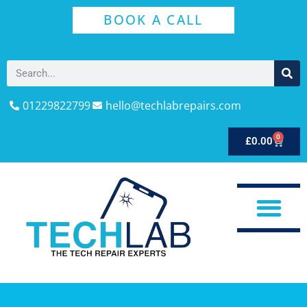
BOOK A CALL
01229822799
hello@techlabrepairs.com
0
£
0.00