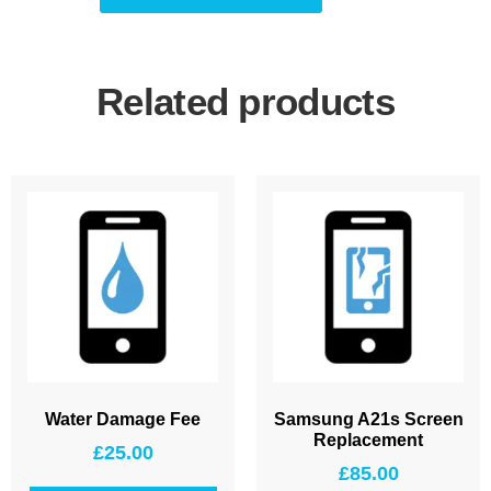
Related products
Water Damage Fee
Samsung A21s Screen
Replacement
£
25.00
£
85.00