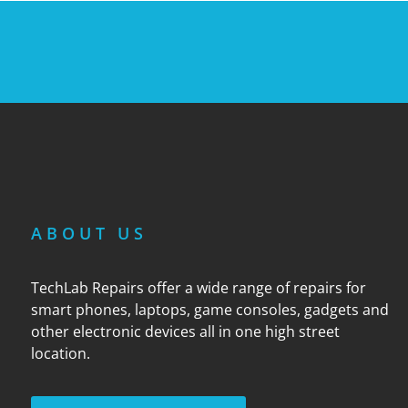
ABOUT US
TechLab Repairs offer a wide range of repairs for
smart phones, laptops, game consoles, gadgets and
other electronic devices all in one high street
location.