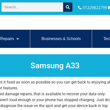
01229822799
Repairs
Businesses & Schools
Tec
Samsung A33
it fixed as soon as possible so you can get back to enjoying al
at features.
id damage repairs, that is available to recover your data only.
 aren’t loud enough or your phone has stopped charging. Just dr
l diagnose the issue on the spot and get your device back in top