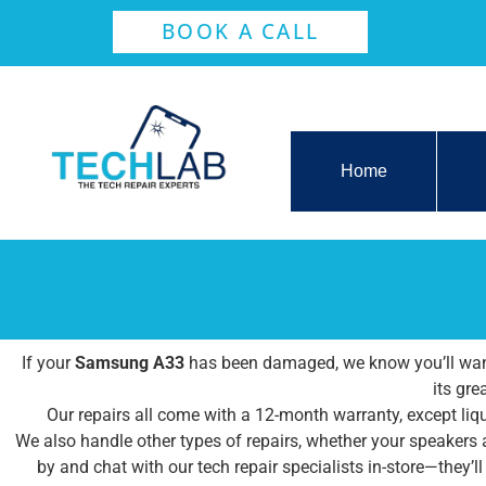
BOOK A CALL
Home
If your
Samsung A33
has been damaged, we know you’ll want 
its gre
Our repairs all come with a 12-month warranty, except liqu
We also handle other types of repairs, whether your speakers
by and chat with our tech repair specialists in-store—they’l