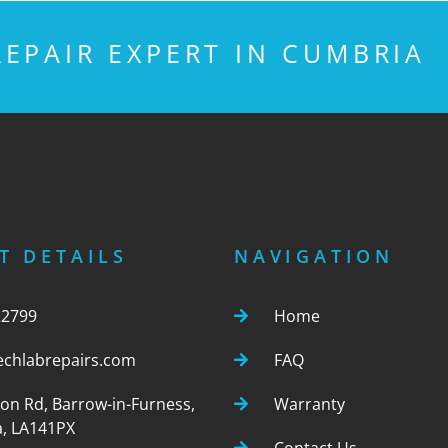
EPAIR EXPERT IN CUMBRIA
T DETAILS
NAVIGATION
22799
Home
echlabrepairs.com
FAQ
ton Rd, Barrow-in-Furness,
Warranty
, LA141PX