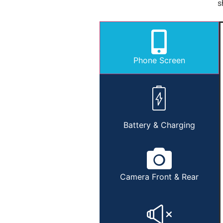
s
Phone Screen
Battery & Charging
Camera Front & Rear