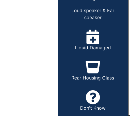
Loud speaker & Ear
speaker
Liquid Damaged
Rear Housing Glass
Don't Know