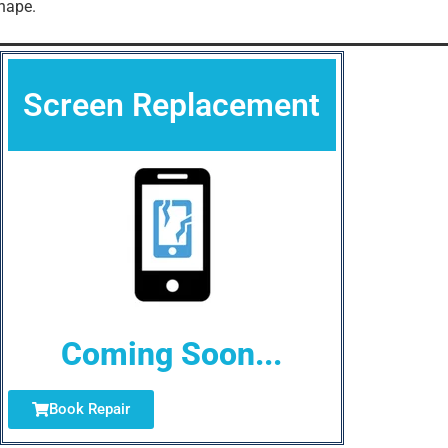
hape.
Screen Replacement
Coming Soon...
Book Repair