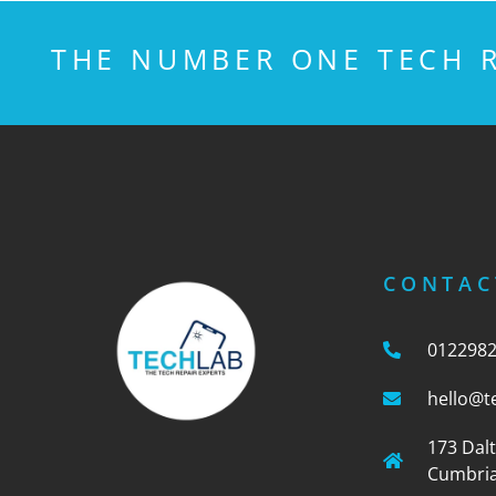
THE NUMBER ONE TECH R
CONTAC
012298
hello@t
173 Dal
Cumbria