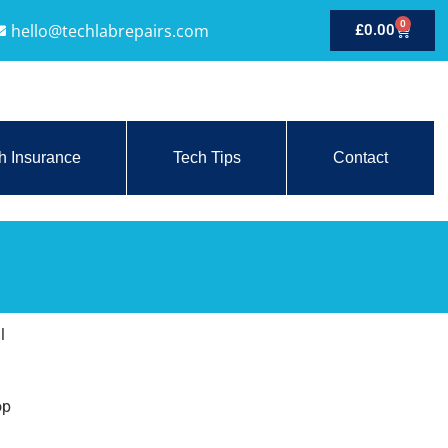
0
hello@techlabrepairs.com
£
0.00
h Insurance
Tech Tips
Contact
l
op