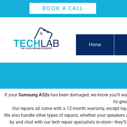
BOOK A CALL
Home
If your
Samsung A52s
has been damaged, we know you’ll want 
its gre
Our repairs all come with a 12-month warranty, except liqu
We also handle other types of repairs, whether your speakers
by and chat with our tech repair specialists in-store—they’l