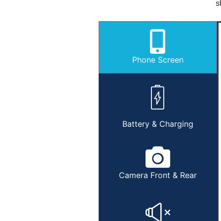
s
Phone Screen
Battery & Charging
Camera Front & Rear