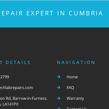
EPAIR EXPERT IN CUMBRIA
T DETAILS
NAVIGATION
22799
Home
echlabrepairs.com
FAQ
ton Rd, Barrow-in-Furness,
Warranty
, LA141PX