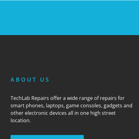
ABOUT US
TechLab Repairs offer a wide range of repairs for
smart phones, laptops, game consoles, gadgets and
other electronic devices all in one high street
location.