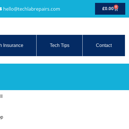
0
hello@techlabrepairs.com
£
0.00
h Insurance
Tech Tips
Contact
ll
op