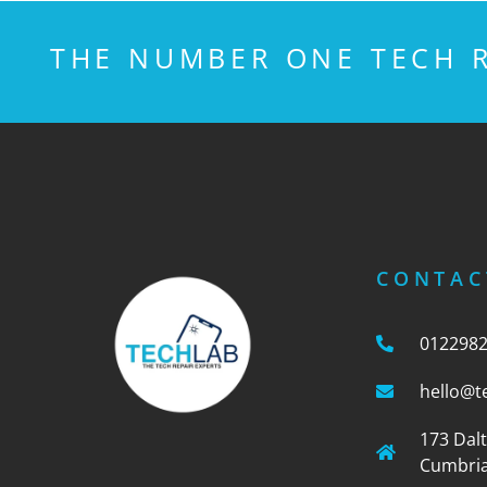
THE NUMBER ONE TECH R
CONTAC
012298
hello@t
173 Dal
Cumbria