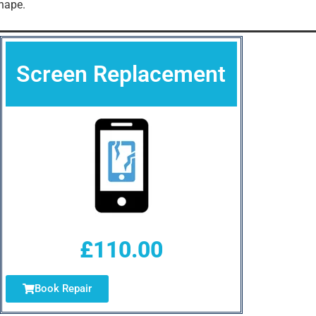
hape.
Screen Replacement
£110.00
Book Repair