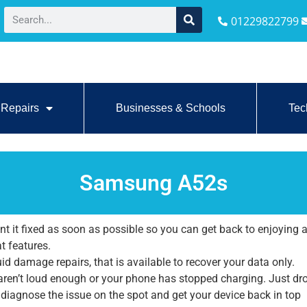
01229822799
Repairs
Businesses & Schools
Tec
Samsung A52s
it fixed as soon as possible so you can get back to enjoying a
at features.
id damage repairs, that is available to recover your data only.
 aren’t loud enough or your phone has stopped charging. Just dr
l diagnose the issue on the spot and get your device back in top