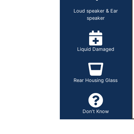
Loud speaker & Ear
speaker
Liquid Damaged
Rear Housing Glass
Don't Know