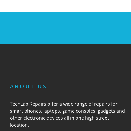
ABOUT US
TechLab Repairs offer a wide range of repairs for
smart phones, laptops, game consoles, gadgets and
other electronic devices all in one high street
location.