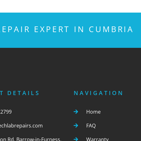
EPAIR EXPERT IN CUMBRIA
T DETAILS
NAVIGATION
22799
Home
echlabrepairs.com
FAQ
ton Rd, Barrow-in-Furness,
Warranty