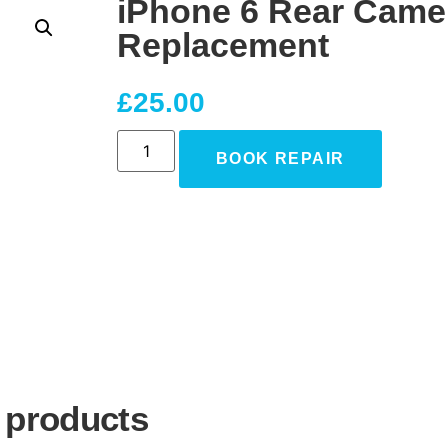
iPhone 6 Rear Came
Replacement
£
25.00
BOOK REPAIR
 products