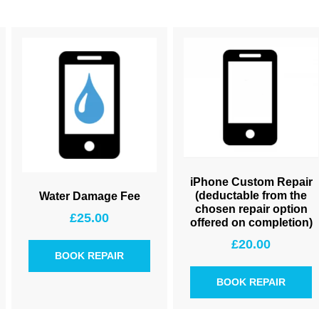
iPhone Custom Repair
(deductable from the
Water Damage Fee
chosen repair option
£
25.00
offered on completion)
£
20.00
BOOK REPAIR
BOOK REPAIR