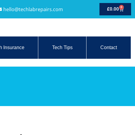
0
hello@techlabrepairs.com
£
0.00
h Insurance
Tech Tips
Contact