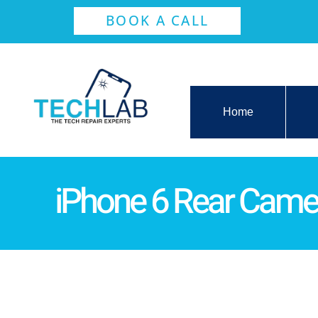
BOOK A CALL
Home
iPhone 6 Rear Came