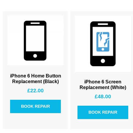
iPhone 6 Home Button
Replacement (Black)
iPhone 6 Screen
Replacement (White)
£
22.00
£
48.00
BOOK REPAIR
BOOK REPAIR