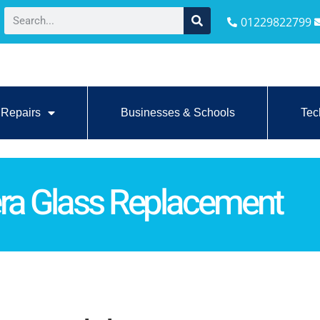
01229822799
Repairs
Businesses & Schools
Tec
ra Glass Replacement