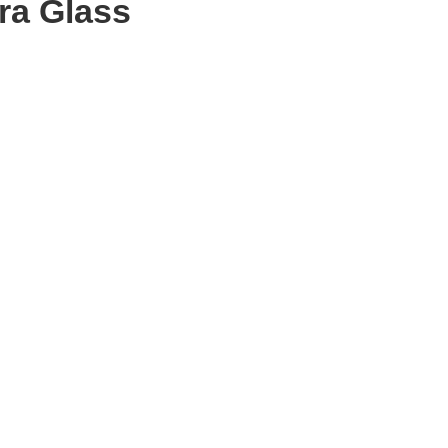
ra Glass