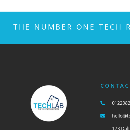
THE NUMBER ONE TECH R
CONTAC
012298
hello@t
173 Dal