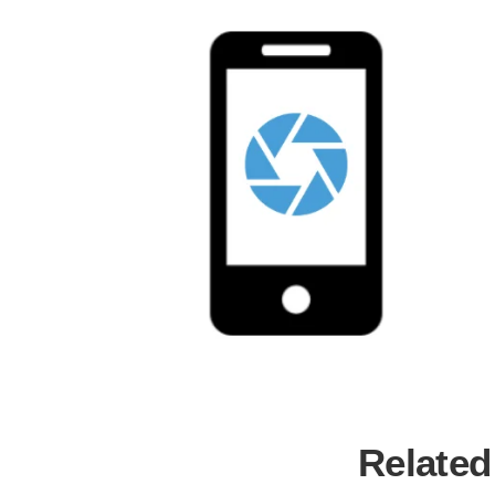
Related