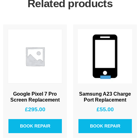
Related products
Google Pixel 7 Pro
Samsung A23 Charge
Screen Replacement
Port Replacement
£
295.00
£
55.00
BOOK REPAIR
BOOK REPAIR