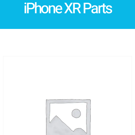
iPhone XR Parts