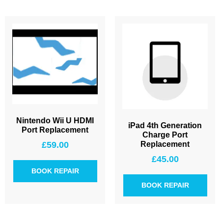
Nintendo Wii U HDMI
iPad 4th Generation
Port Replacement
Charge Port
£
59.00
Replacement
£
45.00
BOOK REPAIR
BOOK REPAIR