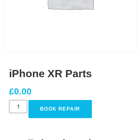
iPhone XR Parts
£
0.00
BOOK REPAIR