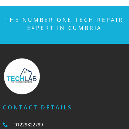
THE NUMBER ONE TECH REPAIR
EXPERT IN CUMBRIA
CONTACT DETAILS
01229822799