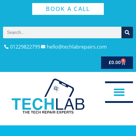
BOOK A CALL
01229822799
hello@techlabrepairs.com
0
£
0.00