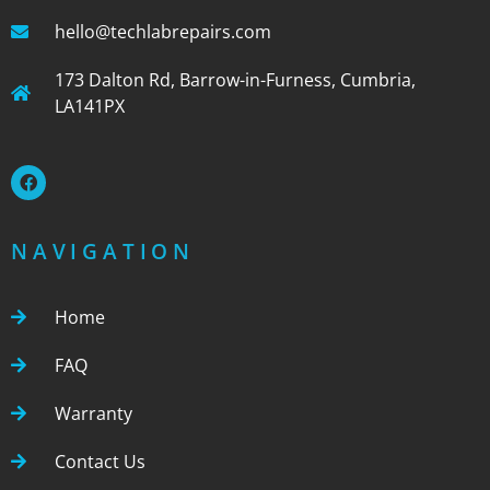
hello@techlabrepairs.com
173 Dalton Rd, Barrow-in-Furness, Cumbria,
LA141PX
NAVIGATION
Home
FAQ
Warranty
Contact Us