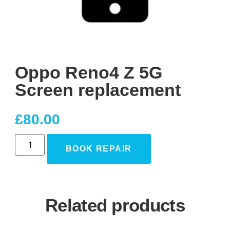
Oppo Reno4 Z 5G
Screen replacement
£
80.00
BOOK REPAIR
Related products