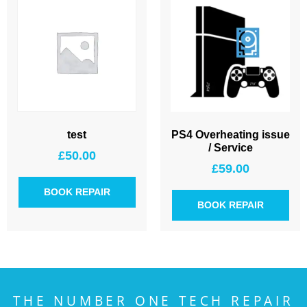
test
PS4 Overheating issue
/ Service
£
50.00
£
59.00
BOOK REPAIR
BOOK REPAIR
THE NUMBER ONE TECH REPAIR