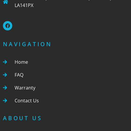
LA141PX
NAVIGATION
Home
FAQ
Warranty
Contact Us
ABOUT US