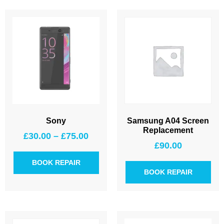
Sony
Samsung A04 Screen
Replacement
£
30.00
–
£
75.00
£
90.00
BOOK REPAIR
BOOK REPAIR