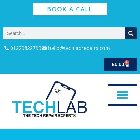
BOOK A CALL
01229822799
hello@techlabrepairs.com
0
£
0.00