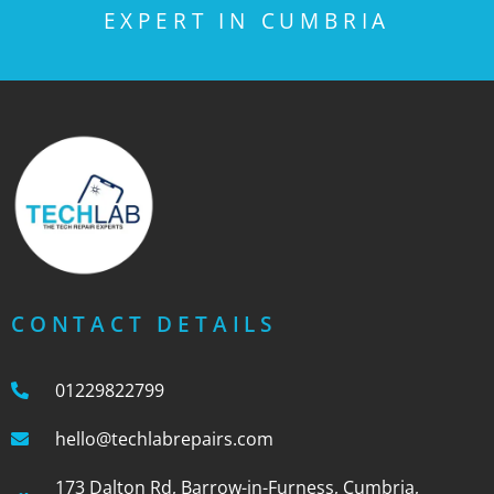
EXPERT IN CUMBRIA
CONTACT DETAILS
01229822799
hello@techlabrepairs.com
173 Dalton Rd, Barrow-in-Furness, Cumbria,