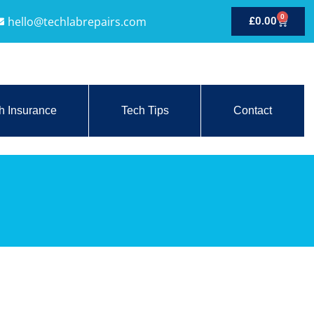
0
hello@techlabrepairs.com
£
0.00
h Insurance
Tech Tips
Contact