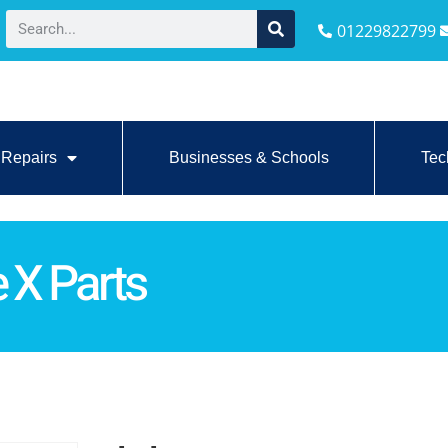
01229822799
Repairs
Businesses & Schools
Tec
 X Parts