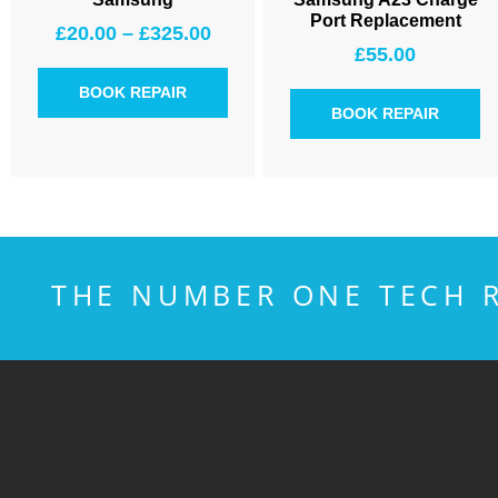
Port Replacement
£
20.00
–
£
325.00
£
55.00
BOOK REPAIR
BOOK REPAIR
THE NUMBER ONE TECH R