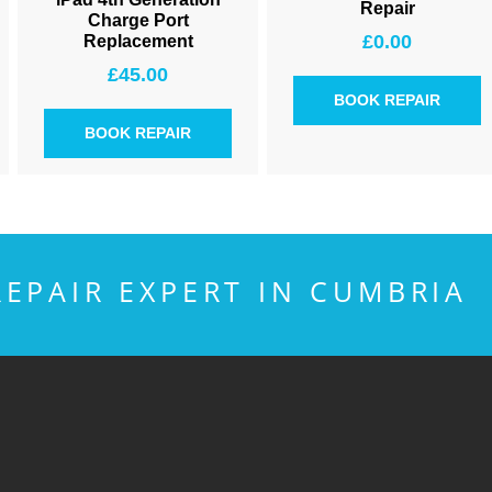
Repair
Charge Port
£
0.00
Replacement
£
45.00
BOOK REPAIR
BOOK REPAIR
EPAIR EXPERT IN CUMBRIA