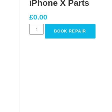
iPhone X Parts
£
0.00
BOOK REPAIR