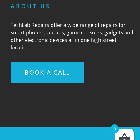
ABOUT US
TechLab Repairs offer a wide range of repairs for
smart phones, laptops, game consoles, gadgets and
other electronic devices all in one high street
location.
BOOK A CALL
0