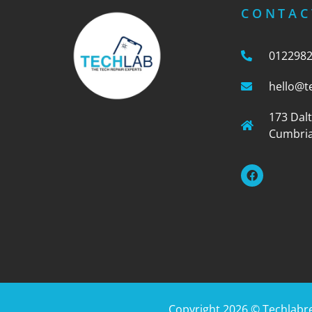
CONTAC
012298
hello@t
173 Dal
Cumbria
Copyright 2026 ©
Techlabr