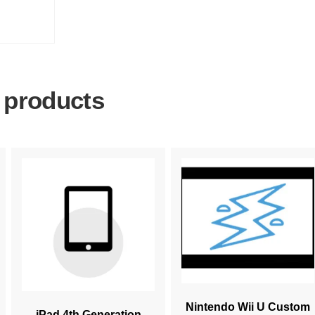
 products
Nintendo Wii U Custom
iPad 4th Generation