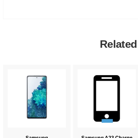
Related
Samsung
Samsung A23 Charge