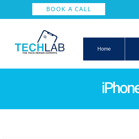
BOOK A CALL
Home
iPhone