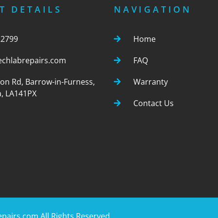
T DETAILS
NAVIGATION
22799
Home
echlabrepairs.com
FAQ
ton Rd, Barrow-in-Furness,
Warranty
, LA141PX
Contact Us
epairs.com
All Rights Reserved.