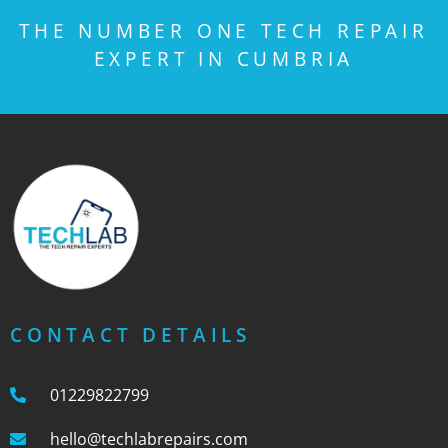
THE NUMBER ONE TECH REPAIR
EXPERT IN CUMBRIA
CONTACT DETAILS
01229822799
hello@techlabrepairs.com