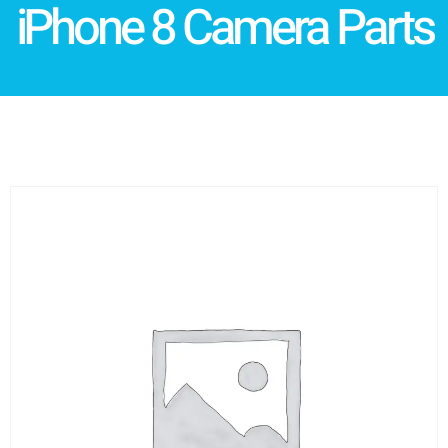
iPhone 8 Camera Parts