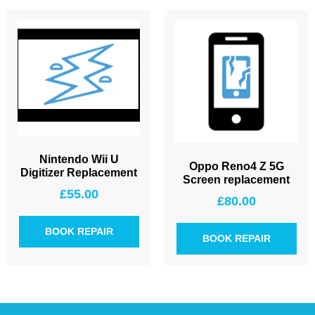
Nintendo Wii U
Oppo Reno4 Z 5G
Digitizer Replacement
Screen replacement
£
55.00
£
80.00
BOOK REPAIR
BOOK REPAIR