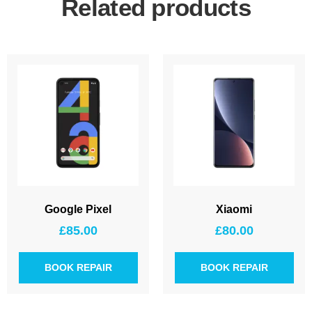
Related products
Google Pixel
Xiaomi
£
85.00
£
80.00
BOOK REPAIR
BOOK REPAIR