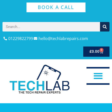
BOOK A CALL
01229822799
hello@techlabrepairs.com
0
£
0.00