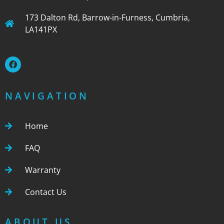
173 Dalton Rd, Barrow-in-Furness, Cumbria,
LA141PX
NAVIGATION
Home
FAQ
Warranty
Contact Us
ABOUT US