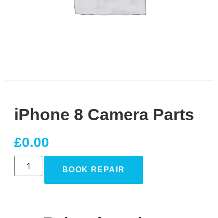
iPhone 8 Camera Parts
£
0.00
BOOK REPAIR