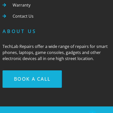
Warranty
Contact Us
ABOUT US
TechLab Repairs offer a wide range of repairs for smart
phones, laptops, game consoles, gadgets and other
electronic devices all in one high street location.
BOOK A CALL