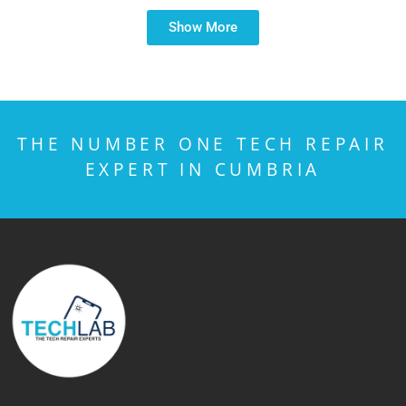
Show More
THE NUMBER ONE TECH REPAIR
EXPERT IN CUMBRIA