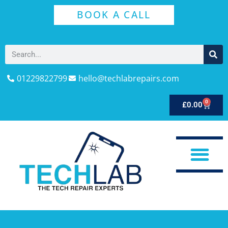
BOOK A CALL
01229822799
hello@techlabrepairs.com
0
£
0.00