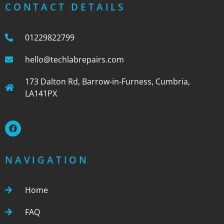
CONTACT DETAILS
01229822799
hello@techlabrepairs.com
173 Dalton Rd, Barrow-in-Furness, Cumbria,
LA141PX
NAVIGATION
Home
FAQ