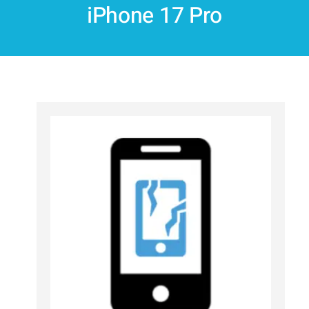
iPhone 17 Pro