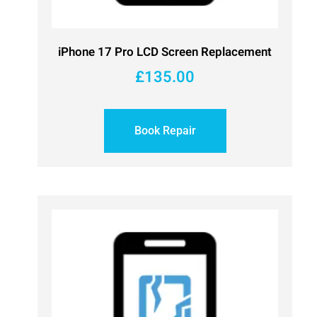
iPhone 17 Pro LCD Screen Replacement
£
135.00
Book Repair