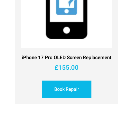
iPhone 17 Pro OLED Screen Replacement
£
155.00
Book Repair