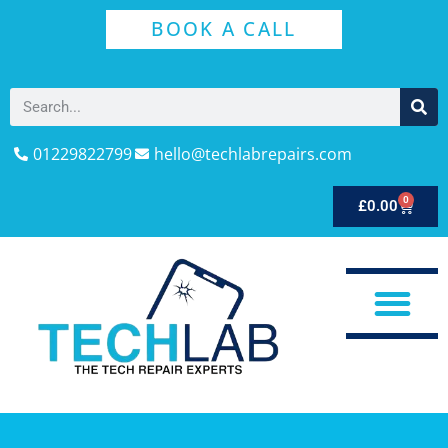
BOOK A CALL
01229822799
hello@techlabrepairs.com
0
£
0.00