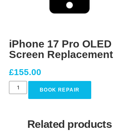
iPhone 17 Pro OLED
Screen Replacement
£
155.00
BOOK REPAIR
Related products