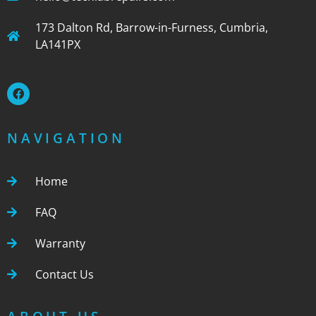
173 Dalton Rd, Barrow-in-Furness, Cumbria,
LA141PX
NAVIGATION
Home
FAQ
Warranty
Contact Us