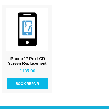
iPhone 17 Pro LCD
Screen Replacement
£
135.00
BOOK REPAIR