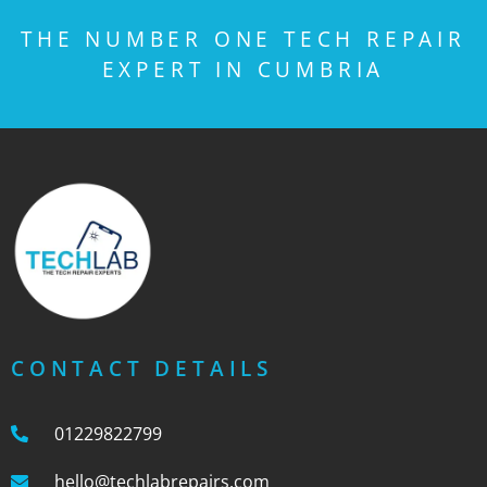
THE NUMBER ONE TECH REPAIR
EXPERT IN CUMBRIA
CONTACT DETAILS
01229822799
hello@techlabrepairs.com