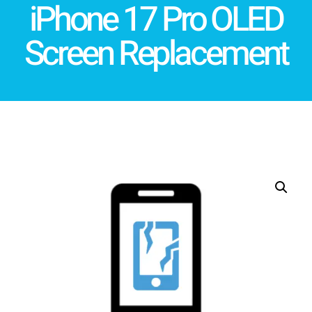
iPhone 17 Pro OLED
Screen Replacement