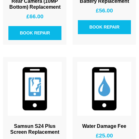
Rear Camera (10MP
Battery Replacement
Bottom) Replacement
£
56.00
£
66.00
BOOK REPAIR
BOOK REPAIR
Samsun S24 Plus
Water Damage Fee
Screen Replacement
£
25.00