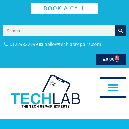
BOOK A CALL
01229822799
hello@techlabrepairs.com
0
£
0.00