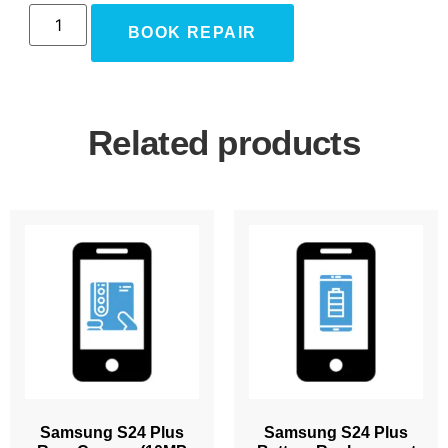
BOOK REPAIR
Related products
Samsung S24 Plus
Samsung S24 Plus