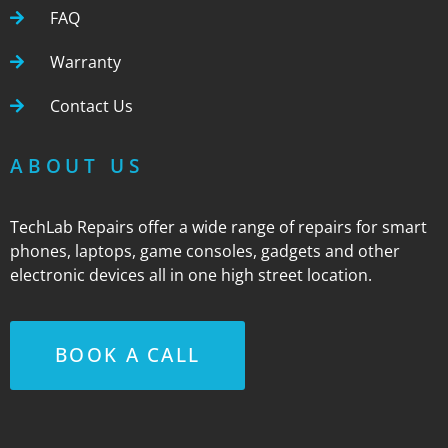
FAQ
Warranty
Contact Us
ABOUT US
TechLab Repairs offer a wide range of repairs for smart
phones, laptops, game consoles, gadgets and other
electronic devices all in one high street location.
BOOK A CALL