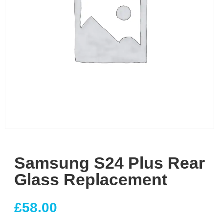
Samsung S24 Plus Rear
Glass Replacement
£
58.00