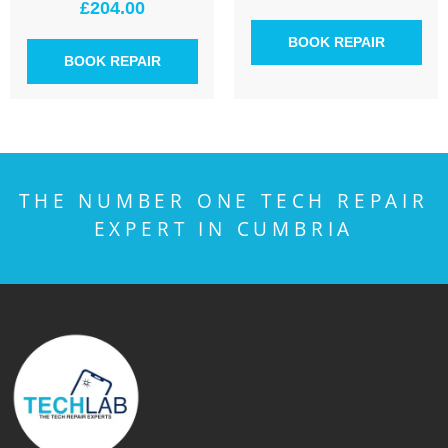
£
204.00
BOOK REPAIR
BOOK REPAIR
THE NUMBER ONE TECH REPAIR
EXPERT IN CUMBRIA