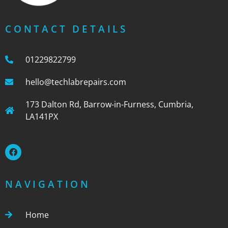
CONTACT DETAILS
01229822799
hello@techlabrepairs.com
173 Dalton Rd, Barrow-in-Furness, Cumbria,
LA141PX
NAVIGATION
Home