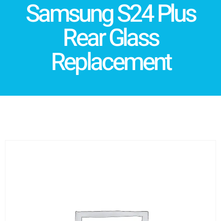
Samsung S24 Plus
Rear Glass
Replacement