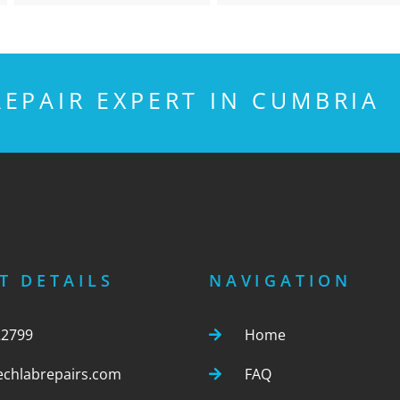
EPAIR EXPERT IN CUMBRIA
T DETAILS
NAVIGATION
22799
Home
echlabrepairs.com
FAQ