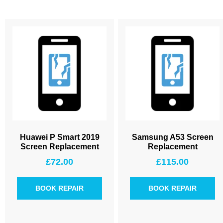
Huawei P Smart 2019
Samsung A53 Screen
Screen Replacement
Replacement
£
72.00
£
115.00
BOOK REPAIR
BOOK REPAIR