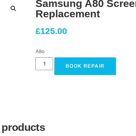
Samsung A80 Scree
Replacement
£
125.00
A80
BOOK REPAIR
 products