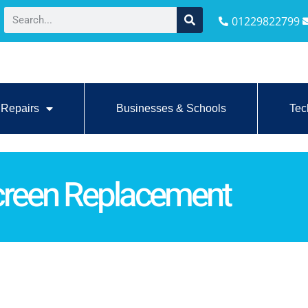
01229822799
Repairs
Businesses & Schools
Tec
reen Replacement