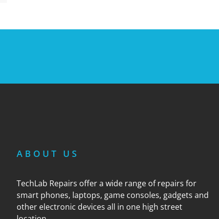
ABOUT US
TechLab Repairs offer a wide range of repairs for
smart phones, laptops, game consoles, gadgets and
other electronic devices all in one high street
location.