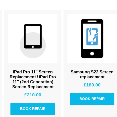
iPad Pro 11″ Screen
Samsung S22 Screen
Replacement / iPad Pro
replacement
11″ (2nd Generation)
£
180.00
Screen Replacement
£
210.00
BOOK REPAIR
BOOK REPAIR