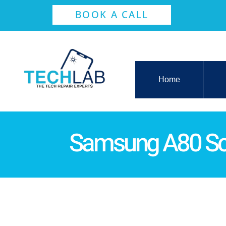
BOOK A CALL
Home
Samsung A80 Sc