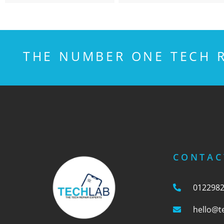
THE NUMBER ONE TECH R
CONTAC
012298
hello@t