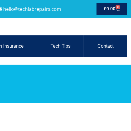
0
hello@techlabrepairs.com
£
0.00
h Insurance
Tech Tips
Contact