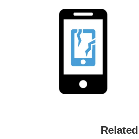
Related