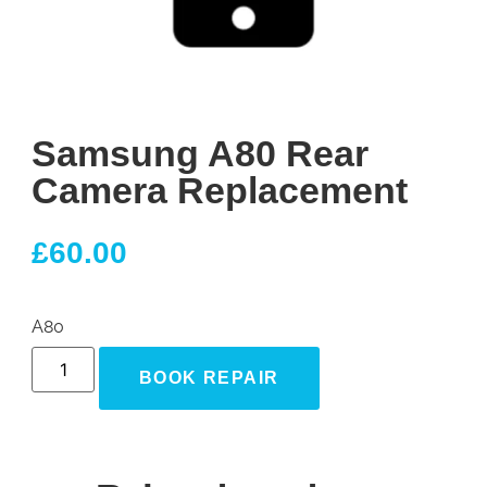
Samsung A80 Rear
Camera Replacement
£
60.00
A80
BOOK REPAIR