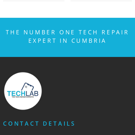
THE NUMBER ONE TECH REPAIR
EXPERT IN CUMBRIA
CONTACT DETAILS