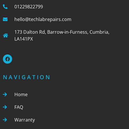
01229822799
hello@techlabrepairs.com
173 Dalton Rd, Barrow-in-Furness, Cumbria,
LA141PX
NAVIGATION
Home
FAQ
Warranty