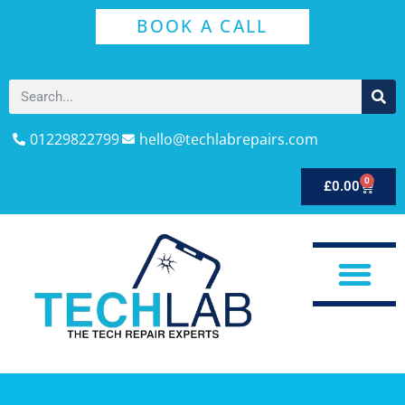
BOOK A CALL
01229822799
hello@techlabrepairs.com
0
£
0.00