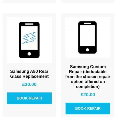
Samsung Custom
Samsung A80 Rear
Repair (deductable
Glass Replacement
from the chosen repair
option offered on
£
30.00
completion)
£
20.00
BOOK REPAIR
BOOK REPAIR