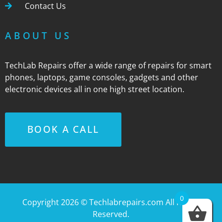
Contact Us
ABOUT US
TechLab Repairs offer a wide range of repairs for smart
phones, laptops, game consoles, gadgets and other
electronic devices all in one high street location.
BOOK A CALL
0
Copyright 2026 ©
Techlabrepairs.com
All Rights
Reserved.