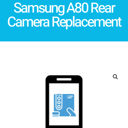
Samsung A80 Rear
Camera Replacement