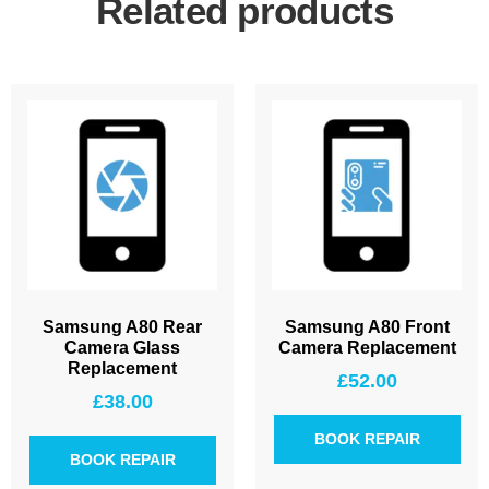
Related products
Samsung A80 Rear
Samsung A80 Front
Camera Glass
Camera Replacement
Replacement
£
52.00
£
38.00
BOOK REPAIR
BOOK REPAIR