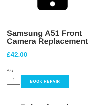
Samsung A51 Front
Camera Replacement
£
42.00
A51
BOOK REPAIR