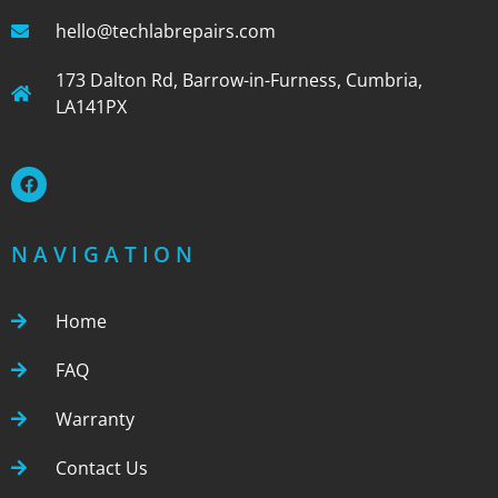
hello@techlabrepairs.com
173 Dalton Rd, Barrow-in-Furness, Cumbria,
LA141PX
NAVIGATION
Home
FAQ
Warranty
Contact Us