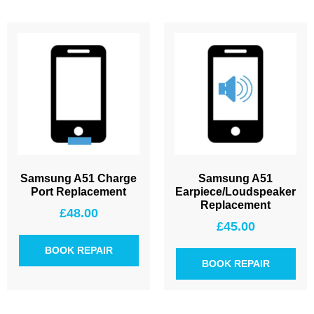
Samsung A51 Charge
Samsung A51
Port Replacement
Earpiece/Loudspeaker
Replacement
£
48.00
£
45.00
BOOK REPAIR
BOOK REPAIR