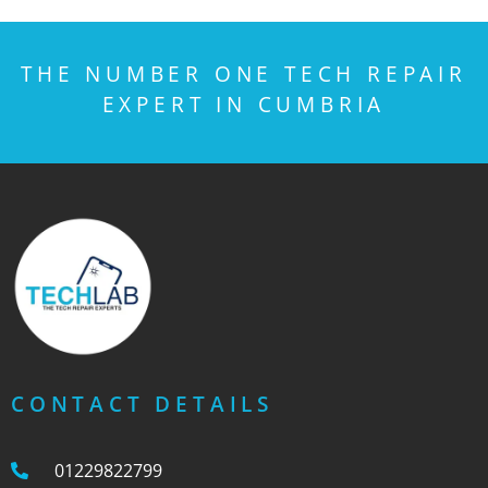
THE NUMBER ONE TECH REPAIR
EXPERT IN CUMBRIA
CONTACT DETAILS
01229822799