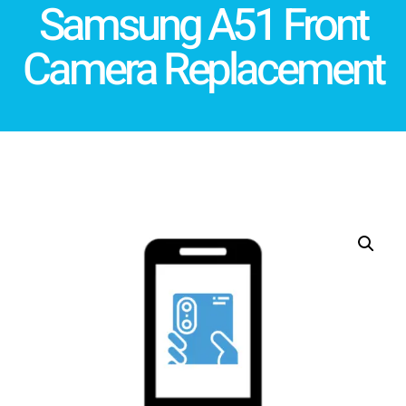
Samsung A51 Front
Camera Replacement