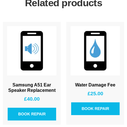
Related products
Samsung A51 Ear
Water Damage Fee
Speaker Replacement
£
25.00
£
40.00
BOOK REPAIR
BOOK REPAIR