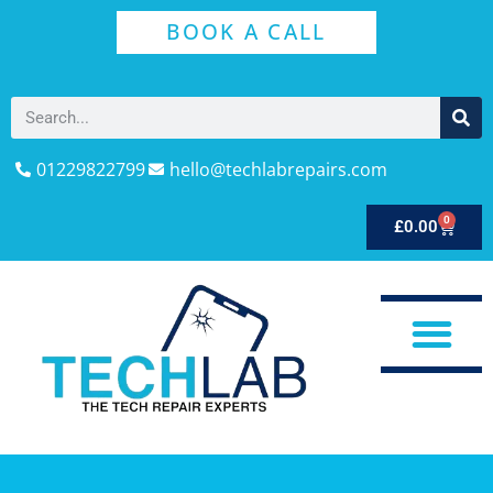
BOOK A CALL
01229822799
hello@techlabrepairs.com
0
£
0.00