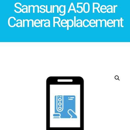
Samsung A50 Rear
Camera Replacement