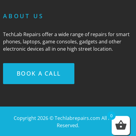
ABOUT US
TechLab Repairs offer a wide range of repairs for smart
phones, laptops, game consoles, gadgets and other
electronic devices all in one high street location.
BOOK A CALL
0
Copyright 2026 ©
Techlabrepairs.com
All Rights
Reserved.