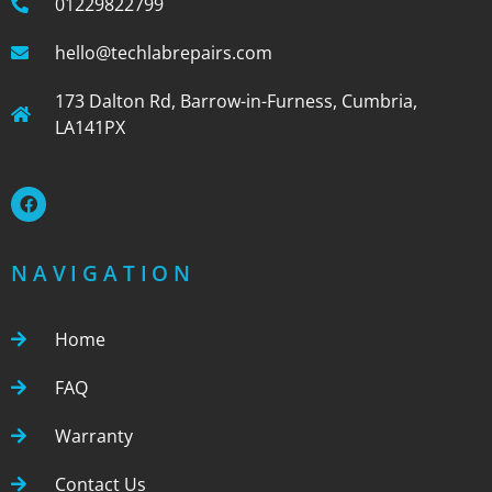
01229822799
hello@techlabrepairs.com
173 Dalton Rd, Barrow-in-Furness, Cumbria,
LA141PX
NAVIGATION
Home
FAQ
Warranty
Contact Us