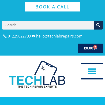
BOOK A CALL
01229822799
hello@techlabrepairs.com
0
£
0.00