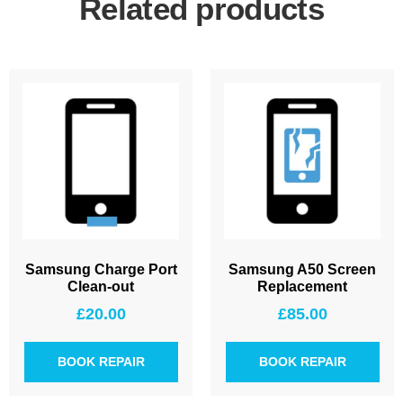
Related products
Samsung Charge Port
Samsung A50 Screen
Clean-out
Replacement
£
20.00
£
85.00
BOOK REPAIR
BOOK REPAIR