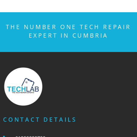
THE NUMBER ONE TECH REPAIR
EXPERT IN CUMBRIA
CONTACT DETAILS