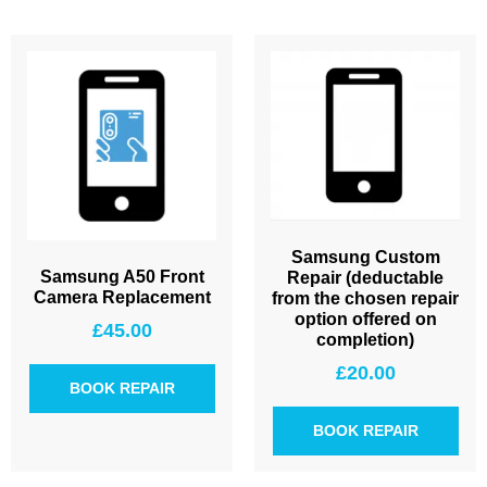
Samsung Custom
Samsung A50 Front
Repair (deductable
Camera Replacement
from the chosen repair
option offered on
£
45.00
completion)
£
20.00
BOOK REPAIR
BOOK REPAIR