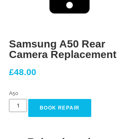
Samsung A50 Rear
Camera Replacement
£
48.00
A50
BOOK REPAIR