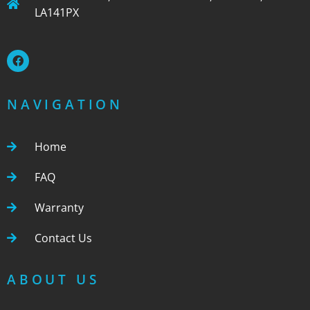
LA141PX
NAVIGATION
Home
FAQ
Warranty
Contact Us
ABOUT US