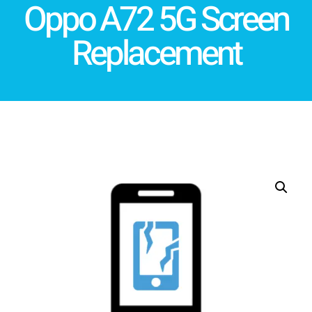
Oppo A72 5G Screen
Replacement