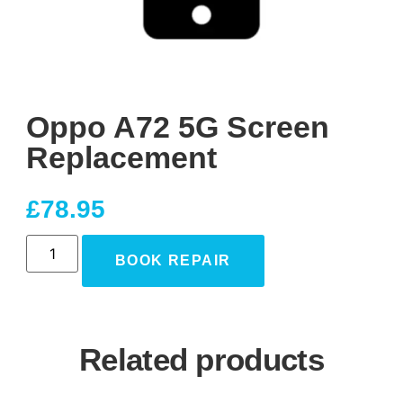
Oppo A72 5G Screen
Replacement
£
78.95
BOOK REPAIR
Related products