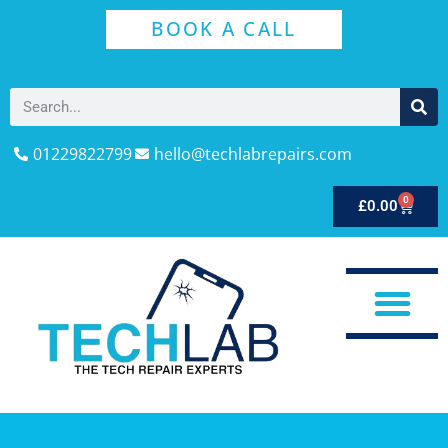
BOOK A CALL
01229822799
hello@techlabrepairs.com
0
£
0.00