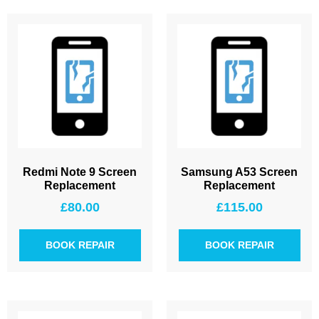
Redmi Note 9 Screen
Samsung A53 Screen
Replacement
Replacement
£
80.00
£
115.00
BOOK REPAIR
BOOK REPAIR