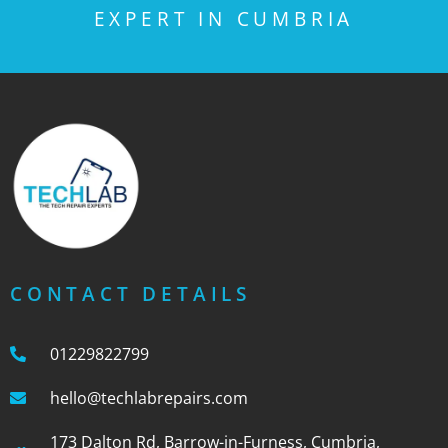
EXPERT IN CUMBRIA
CONTACT DETAILS
01229822799
hello@techlabrepairs.com
173 Dalton Rd, Barrow-in-Furness, Cumbria,