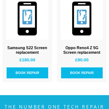
Samsung S22 Screen
Oppo Reno4 Z 5G
replacement
Screen replacement
£
180.00
£
80.00
BOOK REPAIR
BOOK REPAIR
THE NUMBER ONE TECH REPAIR