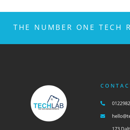
THE NUMBER ONE TECH R
CONTAC
012298
hello@t
173 Dal