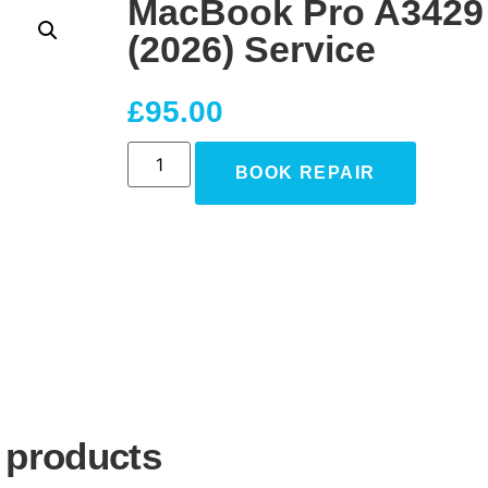
MacBook Pro A3429
(2026) Service
£
95.00
BOOK REPAIR
 products