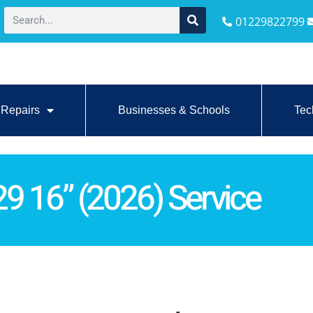
01229822799
Repairs
Businesses & Schools
Tec
 16” (2026) Service