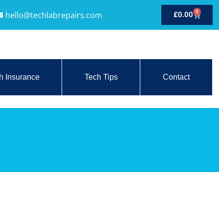
0
hello@techlabrepairs.com
£
0.00
h Insurance
Tech Tips
Contact