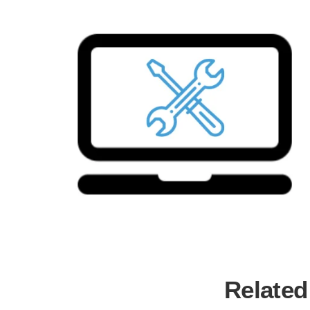
Related