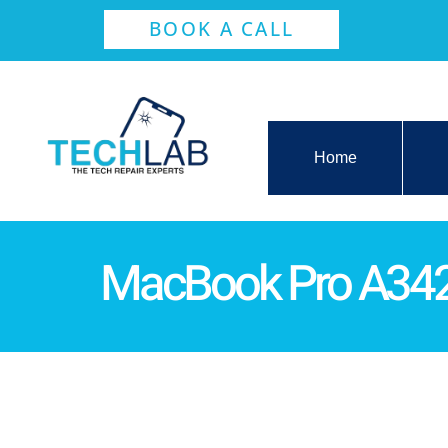
BOOK A CALL
Home
MacBook Pro A3429