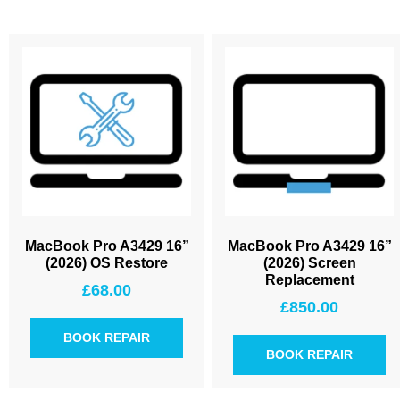
MacBook Pro A3429 16”
MacBook Pro A3429 16”
(2026) OS Restore
(2026) Screen
Replacement
£
68.00
£
850.00
BOOK REPAIR
BOOK REPAIR