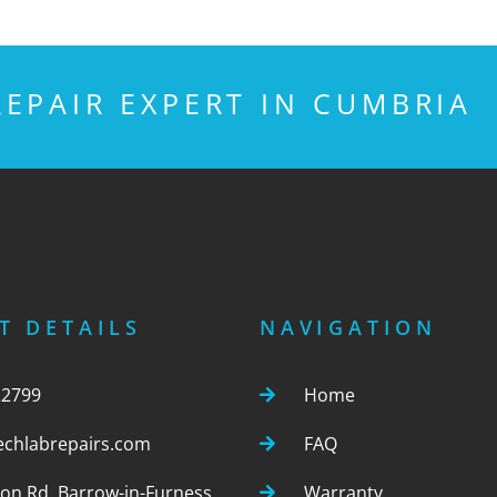
EPAIR EXPERT IN CUMBRIA
T DETAILS
NAVIGATION
22799
Home
echlabrepairs.com
FAQ
ton Rd, Barrow-in-Furness,
Warranty