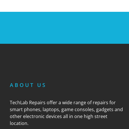
ABOUT US
TechLab Repairs offer a wide range of repairs for
smart phones, laptops, game consoles, gadgets and
other electronic devices all in one high street
location.