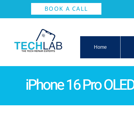
BOOK A CALL
Home
iPhone 16 Pro OLE