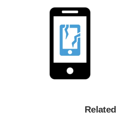
Related