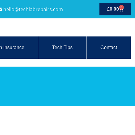
0
hello@techlabrepairs.com
£
0.00
h Insurance
Tech Tips
Contact