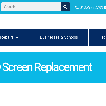
01229822799
Repairs
Businesses & Schools
Tec
D Screen Replacement