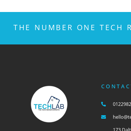
THE NUMBER ONE TECH R
CONTAC
012298
hello@t
173 Dal