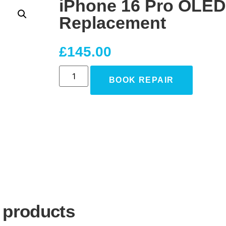
iPhone 16 Pro OLED
Replacement
£
145.00
BOOK REPAIR
 products