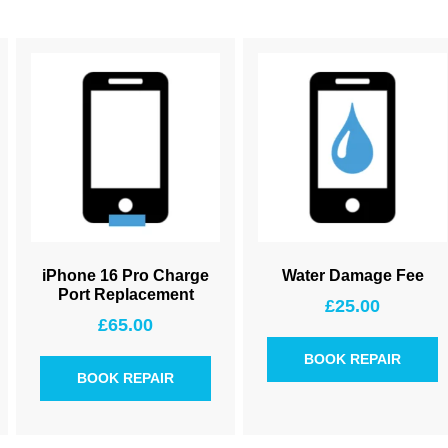
iPhone 16 Pro Charge
Water Damage Fee
Port Replacement
£
25.00
£
65.00
BOOK REPAIR
BOOK REPAIR