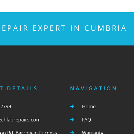
EPAIR EXPERT IN CUMBRIA
T DETAILS
NAVIGATION
22799
Home
echlabrepairs.com
FAQ
ton Rd, Barrow-in-Furness,
Warranty