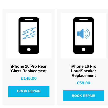
iPhone 16 Pro Rear
iPhone 16 Pro
Glass Replacement
LoudSpeaker
Replacement
£
145.00
£
58.00
BOOK REPAIR
BOOK REPAIR