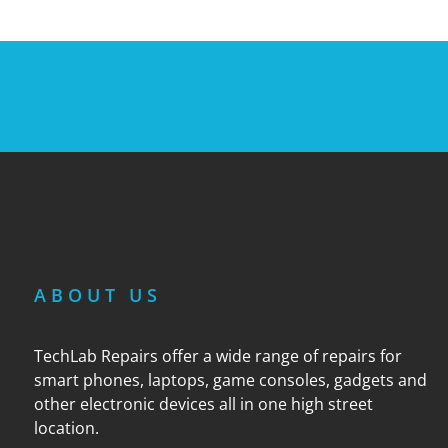
ABOUT US
TechLab Repairs offer a wide range of repairs for
smart phones, laptops, game consoles, gadgets and
other electronic devices all in one high street
location.