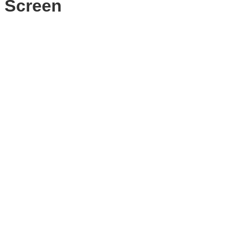
 Screen