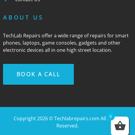
ABOUT US
TechLab Repairs offer a wide range of repairs for smart
phones, laptops, game consoles, gadgets and other
electronic devices all in one high street location.
BOOK A CALL
0
Copyright 2026 ©
Techlabrepairs.com
All Rights
Reserved.