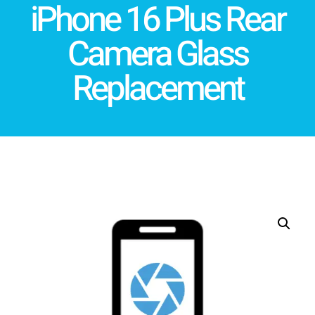
iPhone 16 Plus Rear
Camera Glass
Replacement