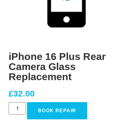
iPhone 16 Plus Rear
Camera Glass
Replacement
£
32.00
BOOK REPAIR