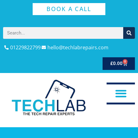
BOOK A CALL
01229822799
hello@techlabrepairs.com
0
£
0.00