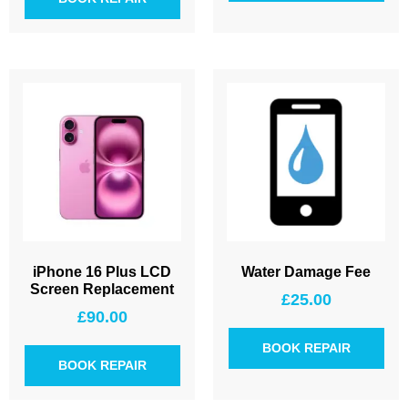
iPhone 16 Plus LCD
Water Damage Fee
Screen Replacement
£
25.00
£
90.00
BOOK REPAIR
BOOK REPAIR