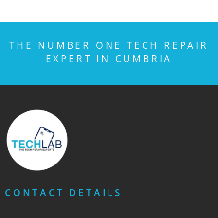
THE NUMBER ONE TECH REPAIR
EXPERT IN CUMBRIA
CONTACT DETAILS