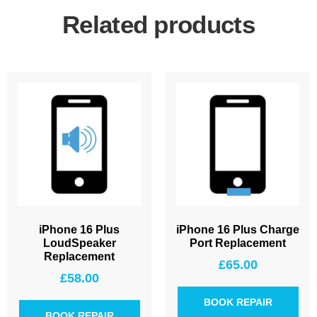
Related products
iPhone 16 Plus
iPhone 16 Plus Charge
LoudSpeaker
Port Replacement
Replacement
£
65.00
£
58.00
BOOK REPAIR
BOOK REPAIR