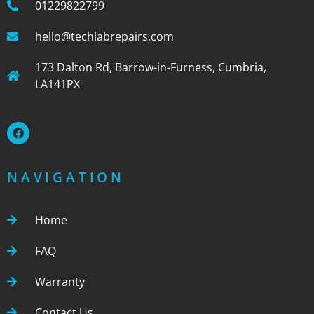
01229822799
hello@techlabrepairs.com
173 Dalton Rd, Barrow-in-Furness, Cumbria,
LA141PX
NAVIGATION
Home
FAQ
Warranty
Contact Us