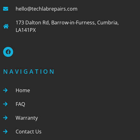
hello@techlabrepairs.com
173 Dalton Rd, Barrow-in-Furness, Cumbria,
LA141PX
NAVIGATION
Home
FAQ
Warranty
Contact Us