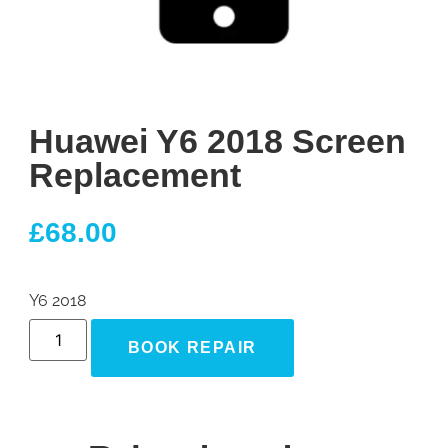
Huawei Y6 2018 Screen
Replacement
£
68.00
Y6 2018
BOOK REPAIR