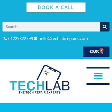
BOOK A CALL
01229822799
hello@techlabrepairs.com
0
£
0.00