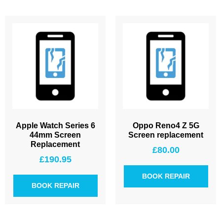
Apple Watch Series 6
Oppo Reno4 Z 5G
44mm Screen
Screen replacement
Replacement
£
80.00
£
190.95
BOOK REPAIR
BOOK REPAIR