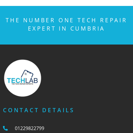
THE NUMBER ONE TECH REPAIR
EXPERT IN CUMBRIA
CONTACT DETAILS
01229822799