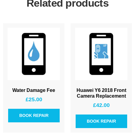
Related products
Water Damage Fee
Huawei Y6 2018 Front
Camera Replacement
£
25.00
£
42.00
BOOK REPAIR
BOOK REPAIR