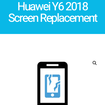
Huawei Y6 2018
Screen Replacement