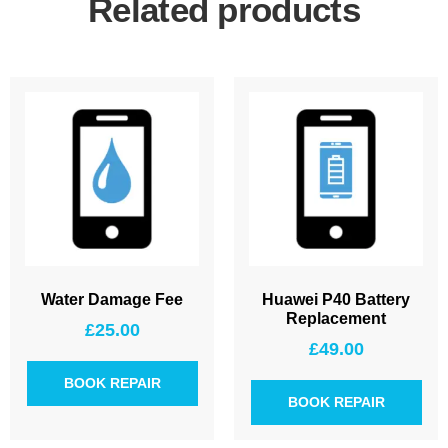
Related products
Water Damage Fee
Huawei P40 Battery
Replacement
£
25.00
£
49.00
BOOK REPAIR
BOOK REPAIR