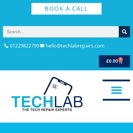
BOOK A CALL
01229822799
hello@techlabrepairs.com
0
£
0.00