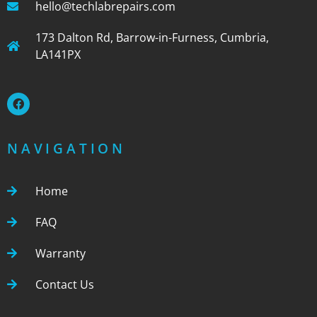
hello@techlabrepairs.com
173 Dalton Rd, Barrow-in-Furness, Cumbria,
LA141PX
NAVIGATION
Home
FAQ
Warranty
Contact Us