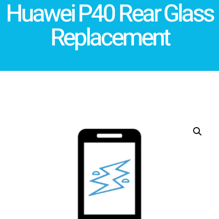
Huawei P40 Rear Glass
Replacement