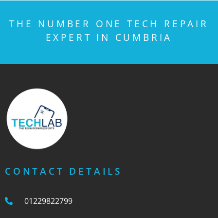
THE NUMBER ONE TECH REPAIR
EXPERT IN CUMBRIA
CONTACT DETAILS
01229822799