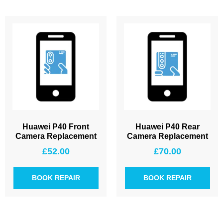
Huawei P40 Front
Huawei P40 Rear
Camera Replacement
Camera Replacement
£
52.00
£
70.00
BOOK REPAIR
BOOK REPAIR