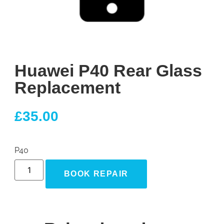
Huawei P40 Rear Glass
Replacement
£
35.00
P40
BOOK REPAIR