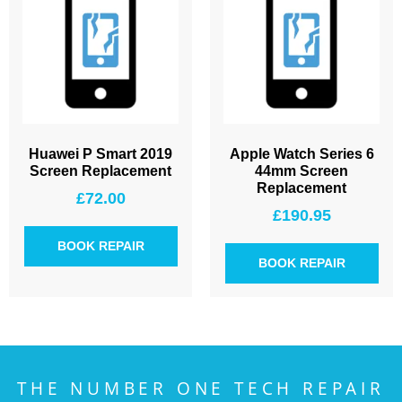
Huawei P Smart 2019
Apple Watch Series 6
Screen Replacement
44mm Screen
Replacement
£
72.00
£
190.95
BOOK REPAIR
BOOK REPAIR
THE NUMBER ONE TECH REPAIR