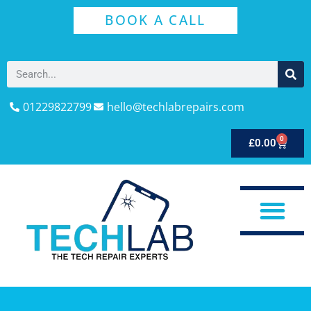
BOOK A CALL
01229822799
hello@techlabrepairs.com
0
£
0.00