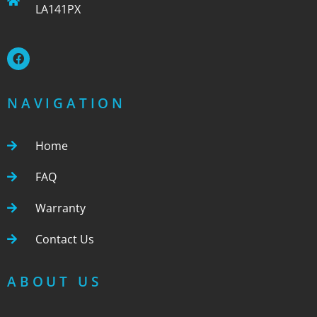
LA141PX
NAVIGATION
Home
FAQ
Warranty
Contact Us
ABOUT US