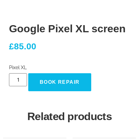
Google Pixel XL screen
£
85.00
Pixel XL
BOOK REPAIR
Related products