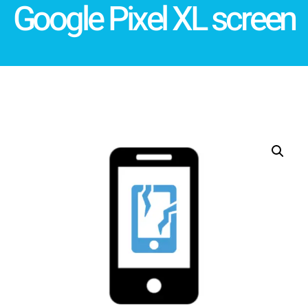
Google Pixel XL screen