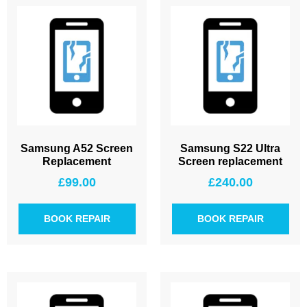
Samsung A52 Screen
Samsung S22 Ultra
Replacement
Screen replacement
£
99.00
£
240.00
BOOK REPAIR
BOOK REPAIR