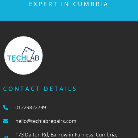
EXPERT IN CUMBRIA
CONTACT DETAILS
01229822799
hello@techlabrepairs.com
173 Dalton Rd, Barrow-in-Furness, Cumbria,