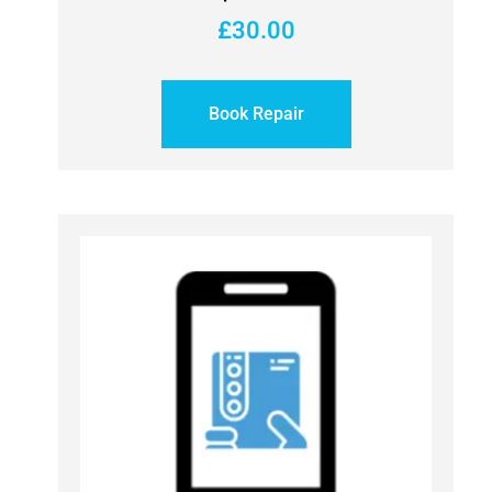
£
30.00
Book Repair