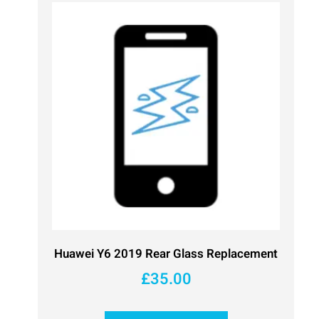
Huawei Y6 2019 Rear Glass Replacement
£
35.00