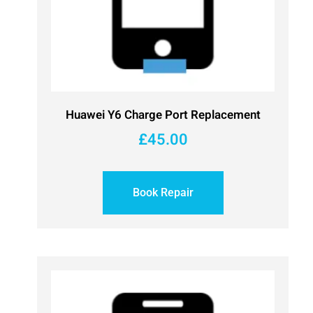
Huawei Y6 Charge Port Replacement
£
45.00
Book Repair