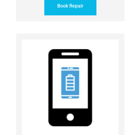
Book Repair