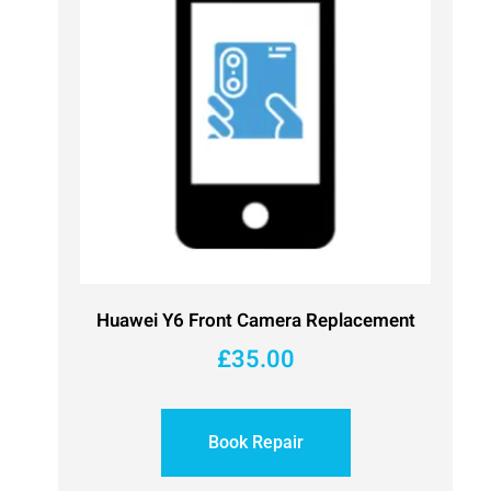
Huawei Y6 Front Camera Replacement
£
35.00
Book Repair