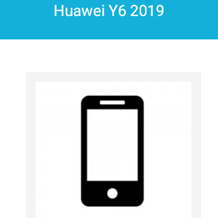
Huawei Y6 2019