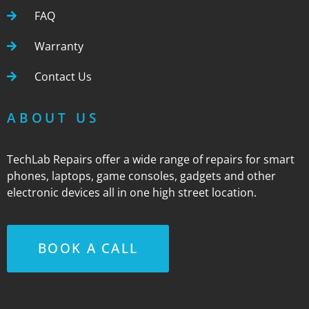
FAQ
Warranty
Contact Us
ABOUT US
TechLab Repairs offer a wide range of repairs for smart
phones, laptops, game consoles, gadgets and other
electronic devices all in one high street location.
BOOK A CALL