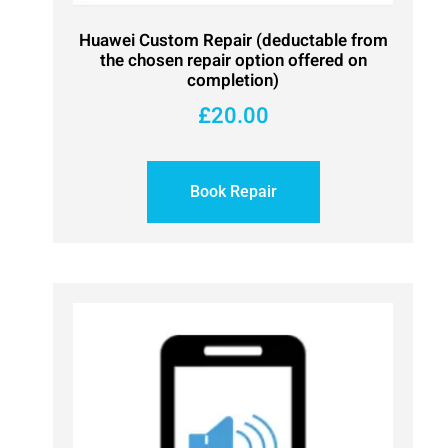
Huawei Custom Repair (deductable from
the chosen repair option offered on
completion)
£
20.00
Book Repair