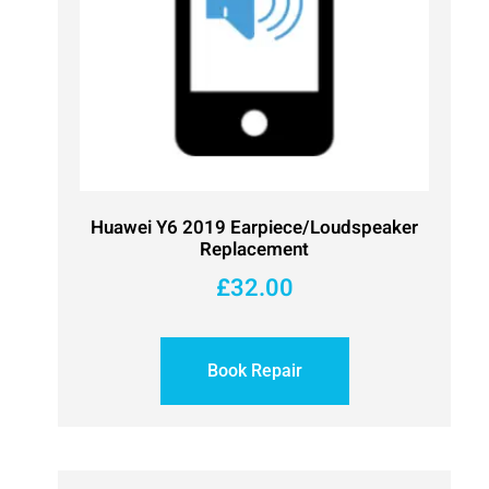
Huawei Y6 2019 Earpiece/Loudspeaker
Replacement
£
32.00
Book Repair