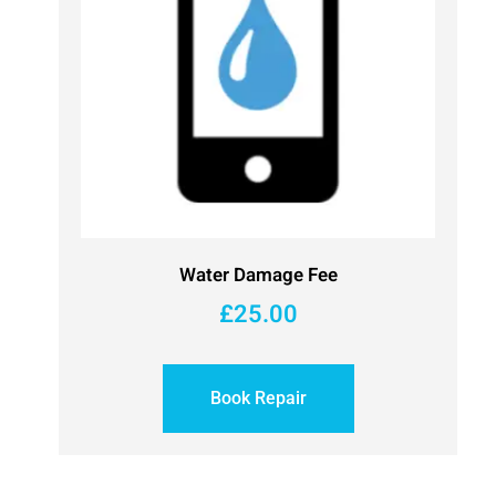
Water Damage Fee
£
25.00
Book Repair