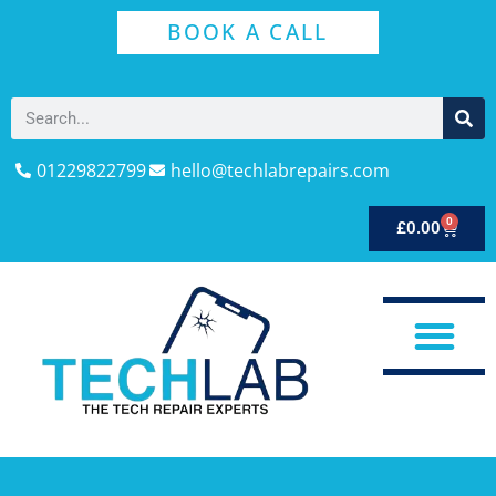
BOOK A CALL
01229822799
hello@techlabrepairs.com
0
£
0.00