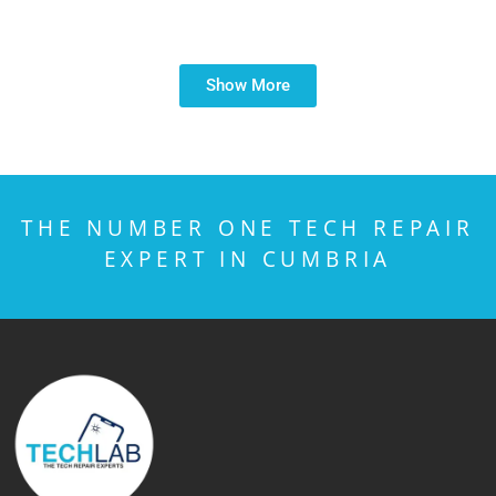
Show More
THE NUMBER ONE TECH REPAIR
EXPERT IN CUMBRIA