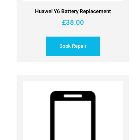
Huawei Y6 Battery Replacement
£
38.00
Book Repair