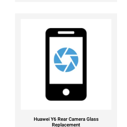
Huawei Y6 Rear Camera Glass
Replacement