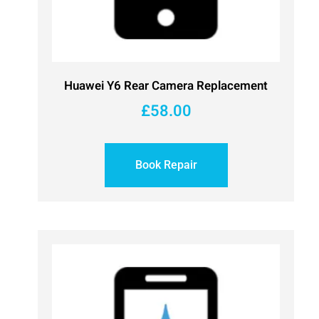
Huawei Y6 Rear Camera Replacement
£
58.00
Book Repair