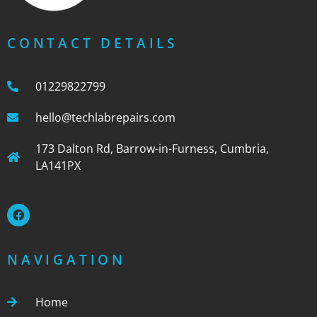
CONTACT DETAILS
01229822799
hello@techlabrepairs.com
173 Dalton Rd, Barrow-in-Furness, Cumbria,
LA141PX
NAVIGATION
Home