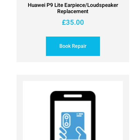
Huawei P9 Lite Earpiece/Loudspeaker
Replacement
£
35.00
Book Repair