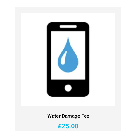
Water Damage Fee
£
25.00