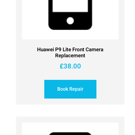
Huawei P9 Lite Front Camera
Replacement
£
38.00
Book Repair