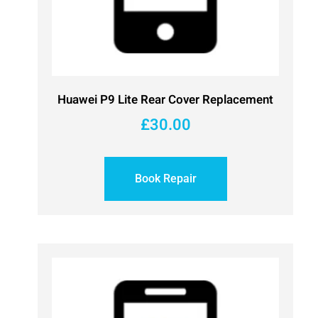
Huawei P9 Lite Rear Cover Replacement
£
30.00
Book Repair