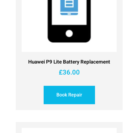
Huawei P9 Lite Battery Replacement
£
36.00
Book Repair