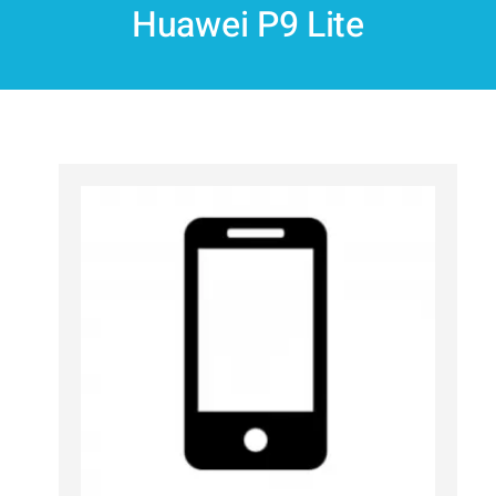
Huawei P9 Lite