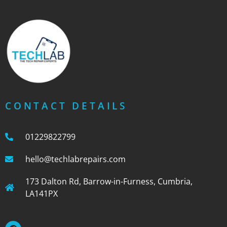
CONTACT DETAILS
01229822799
hello@techlabrepairs.com
173 Dalton Rd, Barrow-in-Furness, Cumbria,
LA141PX