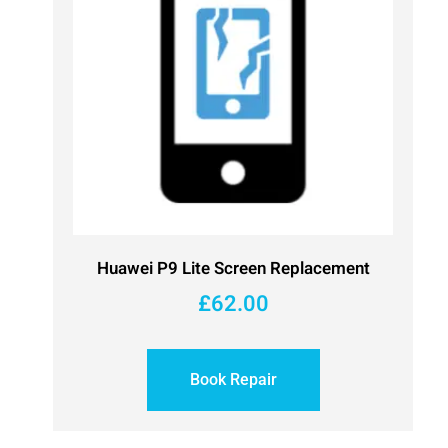
Huawei P9 Lite Screen Replacement
£
62.00
Book Repair