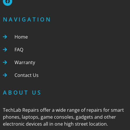
NAVIGATION
Home
FAQ
Warranty
Contact Us
ABOUT US
TechLab Repairs offer a wide range of repairs for smart
phones, laptops, game consoles, gadgets and other
electronic devices all in one high street location.