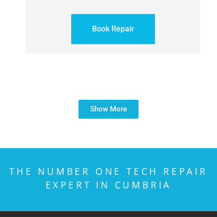
Book Repair
Show More
THE NUMBER ONE TECH REPAIR
EXPERT IN CUMBRIA