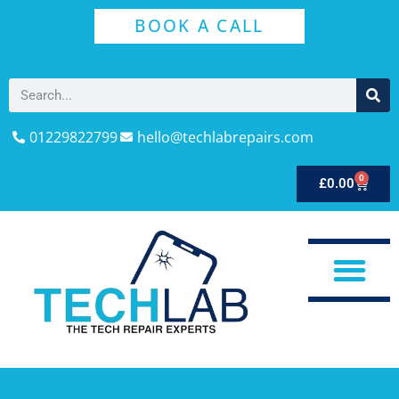
BOOK A CALL
01229822799
hello@techlabrepairs.com
0
£
0.00