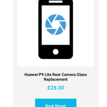
Huawei P9 Lite Rear Camera Glass
Replacement
£
28.00
Book Repair