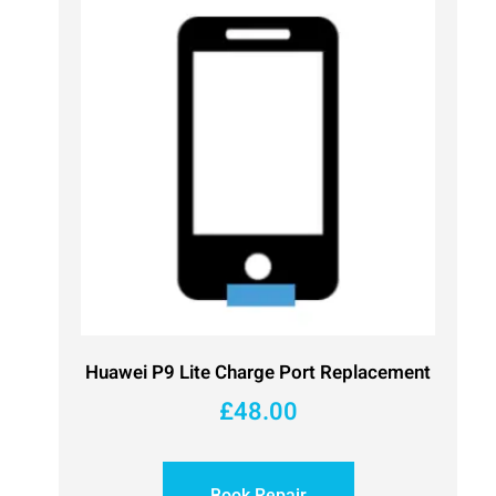
Huawei P9 Lite Charge Port Replacement
£
48.00
Book Repair