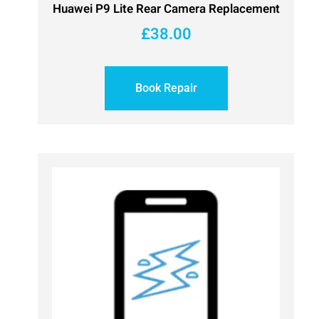
Huawei P9 Lite Rear Camera Replacement
£
38.00
Book Repair