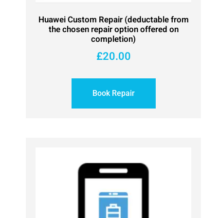
Huawei Custom Repair (deductable from
the chosen repair option offered on
completion)
£
20.00
Book Repair