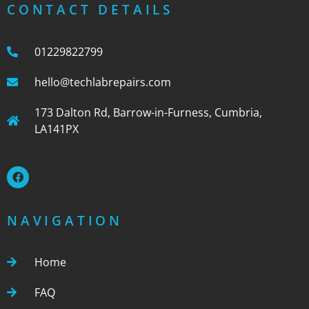
CONTACT DETAILS
01229822799
hello@techlabrepairs.com
173 Dalton Rd, Barrow-in-Furness, Cumbria,
LA141PX
NAVIGATION
Home
FAQ