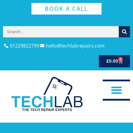
BOOK A CALL
01229822799
hello@techlabrepairs.com
0
£
0.00