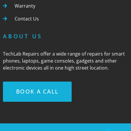
Warranty
Contact Us
ABOUT US
TechLab Repairs offer a wide range of repairs for smart
phones, laptops, game consoles, gadgets and other
electronic devices all in one high street location.
BOOK A CALL