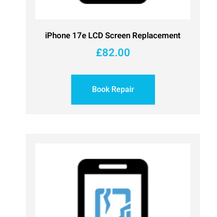
iPhone 17e LCD Screen Replacement
£
82.00
Book Repair