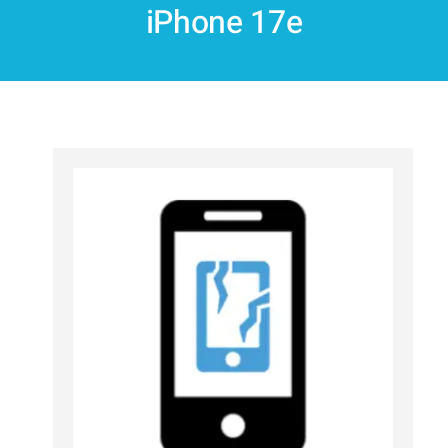
iPhone 17e