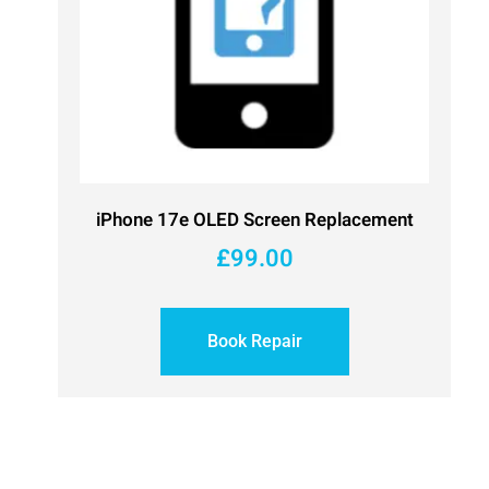
iPhone 17e OLED Screen Replacement
£
99.00
Book Repair