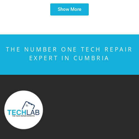
Show More
THE NUMBER ONE TECH REPAIR
EXPERT IN CUMBRIA