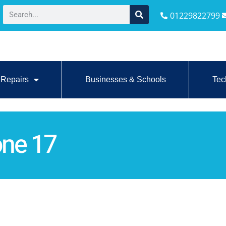
01229822799
Repairs
Businesses & Schools
Tec
one 17