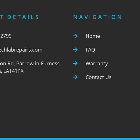
T DETAILS
NAVIGATION
22799
Home
echlabrepairs.com
FAQ
ton Rd, Barrow-in-Furness,
Warranty
, LA141PX
Contact Us