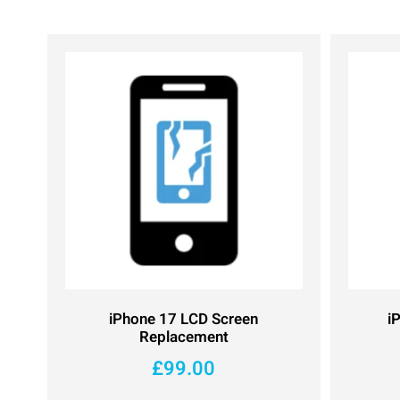
iPhone 17 LCD Screen
i
Replacement
£
99.00