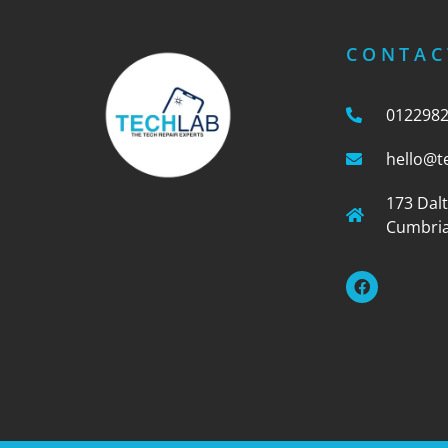
CONTAC
012298
hello@t
173 Dal
Cumbria