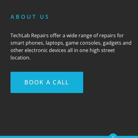
ABOUT US
TechLab Repairs offer a wide range of repairs for
smart phones, laptops, game consoles, gadgets and
other electronic devices all in one high street
location.
BOOK A CALL
0