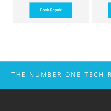
Book Repair
THE NUMBER ONE TECH R