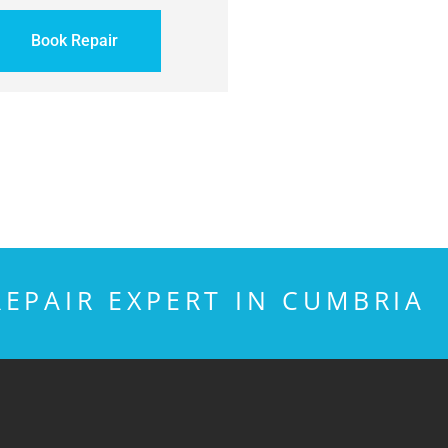
Book Repair
EPAIR EXPERT IN CUMBRIA