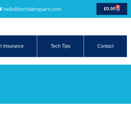
0
hello@techlabrepairs.com
£
0.00
h Insurance
Tech Tips
Contact