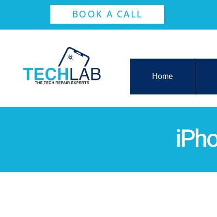
BOOK A CALL
Home
iPh