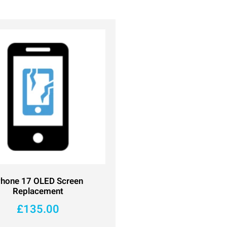
Phone 17 OLED Screen
Replacement
£
135.00