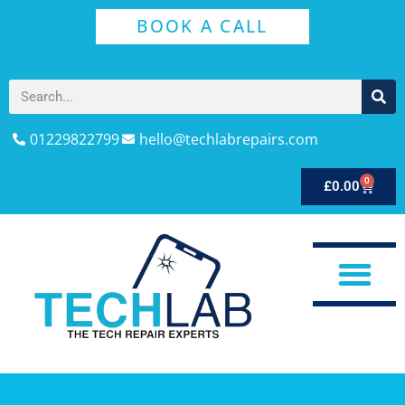
BOOK A CALL
01229822799
hello@techlabrepairs.com
0
£
0.00