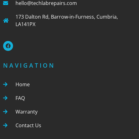
hello@techlabrepairs.com
173 Dalton Rd, Barrow-in-Furness, Cumbria,
LA141PX
NAVIGATION
Home
FAQ
Warranty
Contact Us