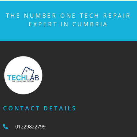
THE NUMBER ONE TECH REPAIR
EXPERT IN CUMBRIA
CONTACT DETAILS
01229822799