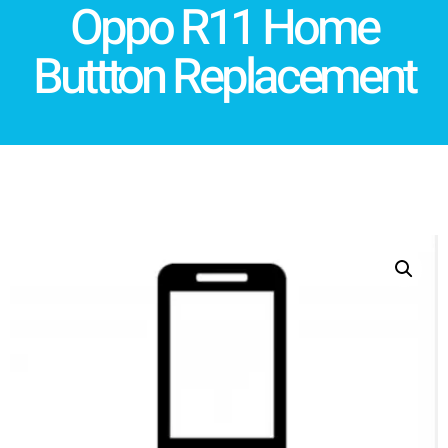
Oppo R11 Home
Buttton Replacement