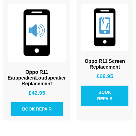
Oppo R11 Screen
Replacement
Oppo R11
£
68.95
Earspeaker/Loudspeaker
Replacement
£
42.95
BOOK
REPAIR
BOOK REPAIR