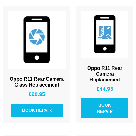
Oppo R11 Rear
Camera
Oppo R11 Rear Camera
Replacement
Glass Replacement
£
44.95
£
29.95
BOOK
BOOK REPAIR
REPAIR