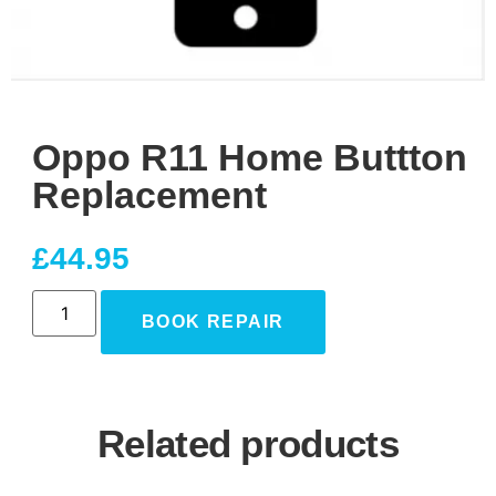
Oppo R11 Home Buttton
Replacement
£
44.95
BOOK REPAIR
Related products