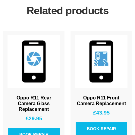
Related products
Oppo R11 Rear
Oppo R11 Front
Camera Glass
Camera Replacement
Replacement
£
43.95
£
29.95
BOOK REPAIR
BOOK REPAIR