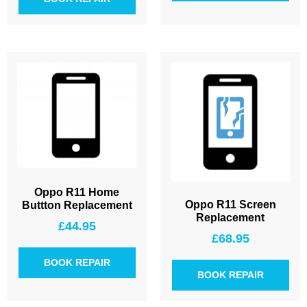
Oppo R11 Home
Oppo R11 Screen
Buttton Replacement
Replacement
£
44.95
£
68.95
BOOK REPAIR
BOOK REPAIR