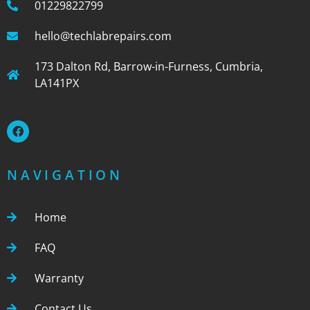
01229822799
hello@techlabrepairs.com
173 Dalton Rd, Barrow-in-Furness, Cumbria,
LA141PX
NAVIGATION
Home
FAQ
Warranty
Contact Us