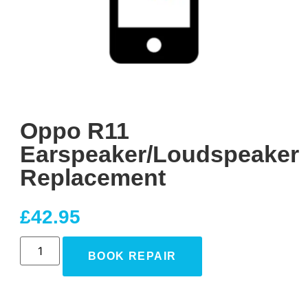
Oppo R11
Earspeaker/Loudspeaker
Replacement
£
42.95
BOOK REPAIR