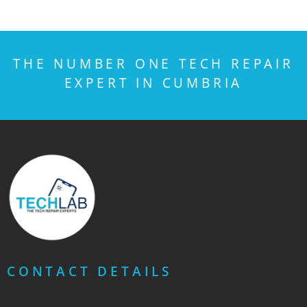
THE NUMBER ONE TECH REPAIR
EXPERT IN CUMBRIA
CONTACT DETAILS