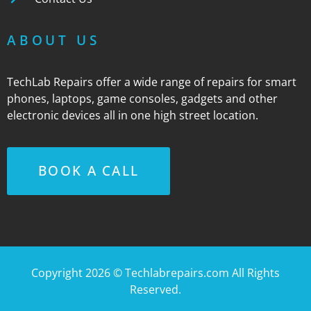
ABOUT US
TechLab Repairs offer a wide range of repairs for smart
phones, laptops, game consoles, gadgets and other
electronic devices all in one high street location.
BOOK A CALL
Copyright 2026 ©
Techlabrepairs.com
All Rights
Reserved.