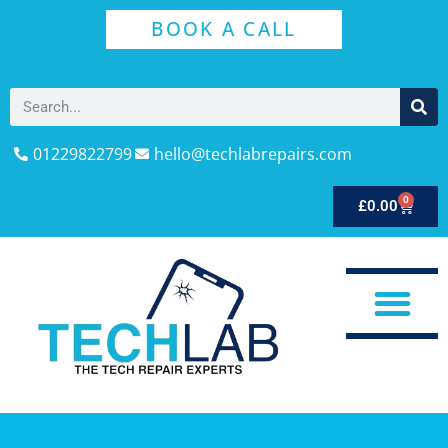
BOOK A CALL
01229822799
hello@techlabrepairs.com
0
£
0.00