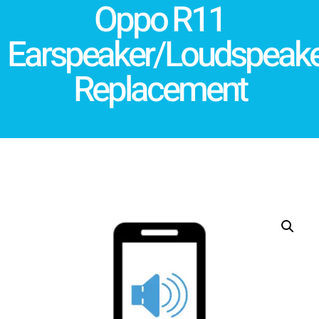
Oppo R11
Earspeaker/Loudspeake
Replacement