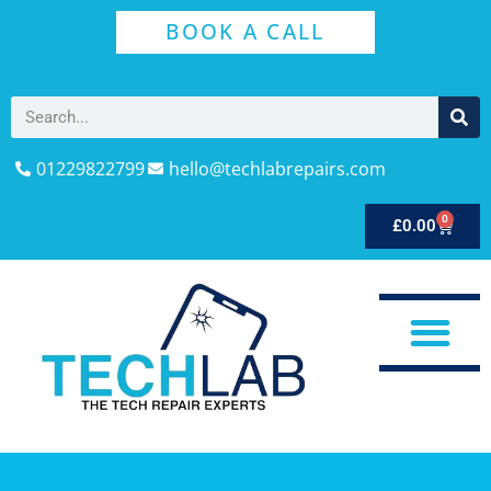
BOOK A CALL
01229822799
hello@techlabrepairs.com
0
£
0.00