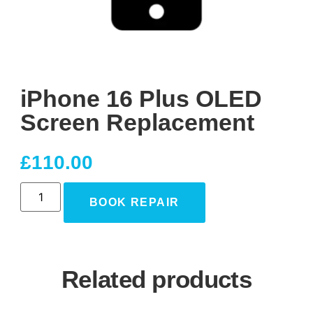
iPhone 16 Plus OLED
Screen Replacement
£
110.00
BOOK REPAIR
Related products