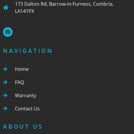
173 Dalton Rd, Barrow-in-Furness, Cumbria,
LA141PX
NAVIGATION
Home
FAQ
Warranty
Contact Us
ABOUT US