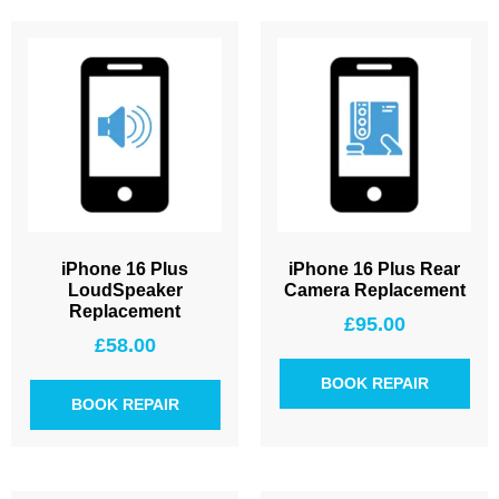
iPhone 16 Plus
iPhone 16 Plus Rear
LoudSpeaker
Camera Replacement
Replacement
£
95.00
£
58.00
BOOK REPAIR
BOOK REPAIR