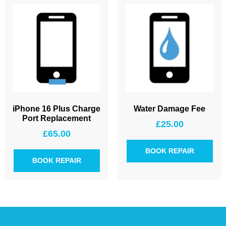
iPhone 16 Plus Charge
Water Damage Fee
Port Replacement
£
25.00
£
65.00
BOOK REPAIR
BOOK REPAIR