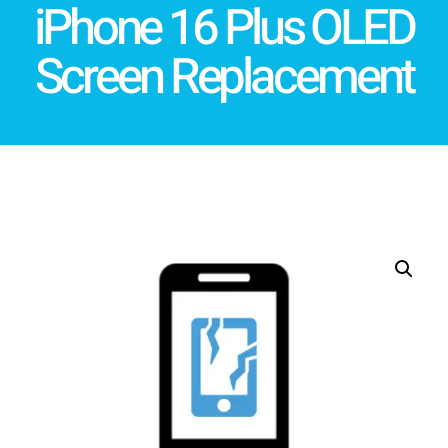
iPhone 16 Plus OLED
Screen Replacement