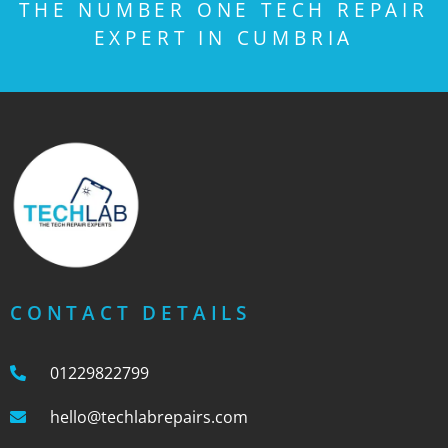
THE NUMBER ONE TECH REPAIR
EXPERT IN CUMBRIA
CONTACT DETAILS
01229822799
hello@techlabrepairs.com