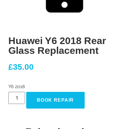
Huawei Y6 2018 Rear
Glass Replacement
£
35.00
Y6 2018
BOOK REPAIR