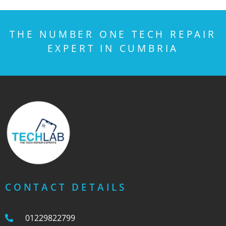
THE NUMBER ONE TECH REPAIR
EXPERT IN CUMBRIA
CONTACT DETAILS
01229822799