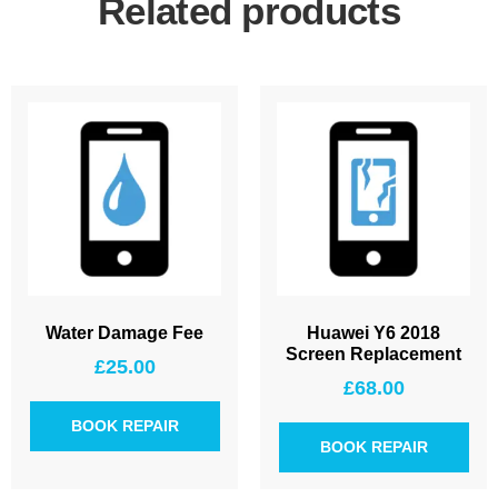
Related products
Water Damage Fee
Huawei Y6 2018
Screen Replacement
£
25.00
£
68.00
BOOK REPAIR
BOOK REPAIR