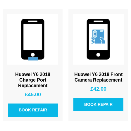
Huawei Y6 2018
Huawei Y6 2018 Front
Charge Port
Camera Replacement
Replacement
£
42.00
£
45.00
BOOK REPAIR
BOOK REPAIR