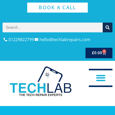
BOOK A CALL
01229822799
hello@techlabrepairs.com
0
£
0.00