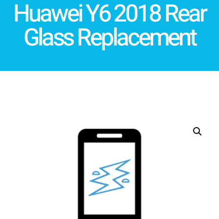
Huawei Y6 2018 Rear
Glass Replacement