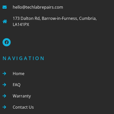
hello@techlabrepairs.com
173 Dalton Rd, Barrow-in-Furness, Cumbria,
LA141PX
NAVIGATION
Home
FAQ
Warranty
Contact Us