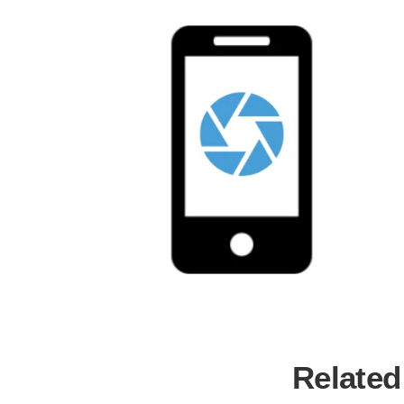
Related