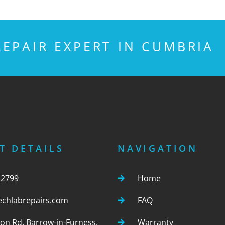
EPAIR EXPERT IN CUMBRIA
T DETAILS
NAVIGATION
22799
Home
echlabrepairs.com
FAQ
ton Rd, Barrow-in-Furness,
Warranty