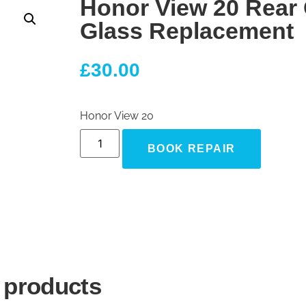
Honor View 20 Rear
Glass Replacement
£
30.00
Honor View 20
BOOK REPAIR
 products