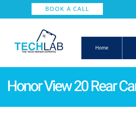
BOOK A CALL
Home
Honor View 20 Rear C