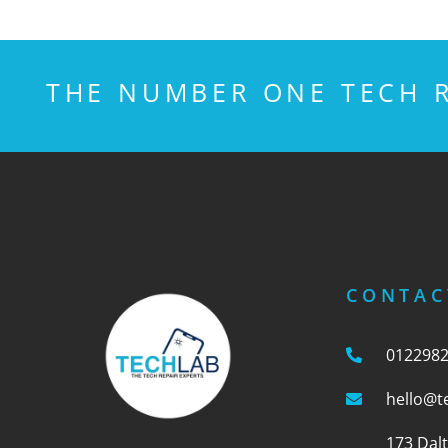
THE NUMBER ONE TECH R
CONTAC
012298
hello@t
173 Dal