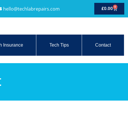
0
hello@techlabrepairs.com
£
0.00
h Insurance
Tech Tips
Contact
t