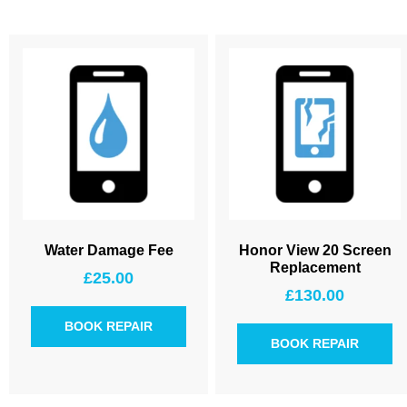
Water Damage Fee
Honor View 20 Screen
Replacement
£
25.00
£
130.00
BOOK REPAIR
BOOK REPAIR