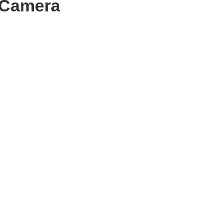
 Camera