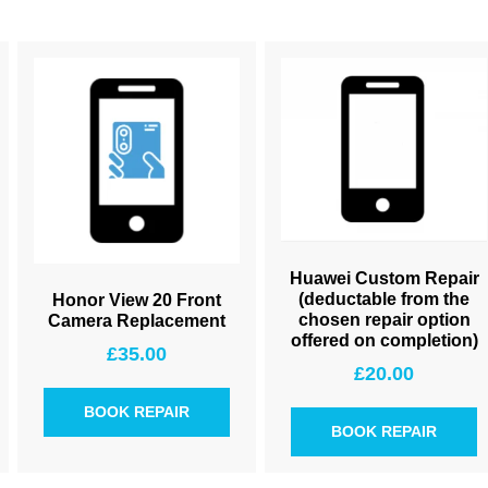
Huawei Custom Repair
(deductable from the
Honor View 20 Front
chosen repair option
Camera Replacement
offered on completion)
£
35.00
£
20.00
BOOK REPAIR
BOOK REPAIR