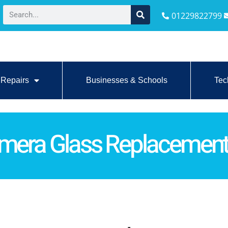
01229822799
Repairs
Businesses & Schools
Tec
amera Glass Replacemen