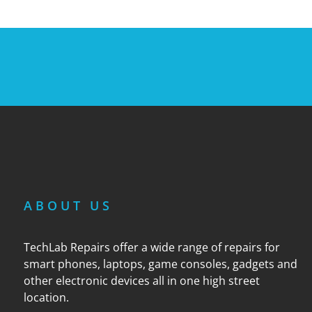
ABOUT US
TechLab Repairs offer a wide range of repairs for
smart phones, laptops, game consoles, gadgets and
other electronic devices all in one high street
location.