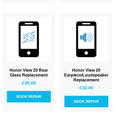
Honor View 20 Rear
Honor View 20
Glass Replacement
Earpiece/Loudspeaker
Replacement
£
35.00
£
32.00
BOOK REPAIR
BOOK REPAIR