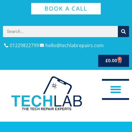
BOOK A CALL
01229822799
hello@techlabrepairs.com
0
£
0.00