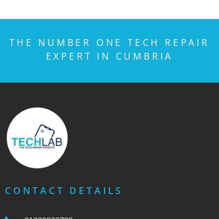
THE NUMBER ONE TECH REPAIR
EXPERT IN CUMBRIA
CONTACT DETAILS