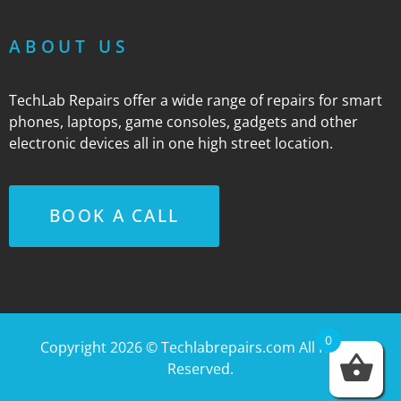
ABOUT US
TechLab Repairs offer a wide range of repairs for smart
phones, laptops, game consoles, gadgets and other
electronic devices all in one high street location.
BOOK A CALL
0
Copyright 2026 ©
Techlabrepairs.com
All Rights
Reserved.