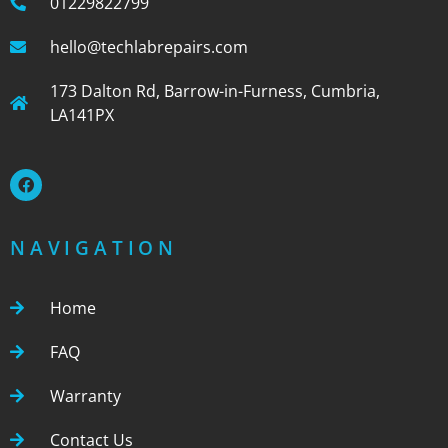
01229822799
hello@techlabrepairs.com
173 Dalton Rd, Barrow-in-Furness, Cumbria,
LA141PX
NAVIGATION
Home
FAQ
Warranty
Contact Us