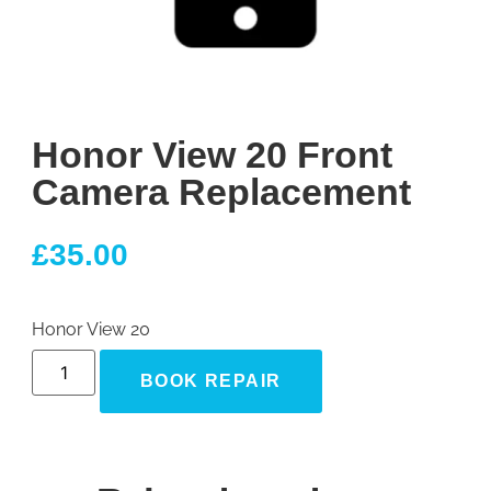
Honor View 20 Front
Camera Replacement
£
35.00
Honor View 20
BOOK REPAIR