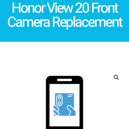
Honor View 20 Front
Camera Replacement