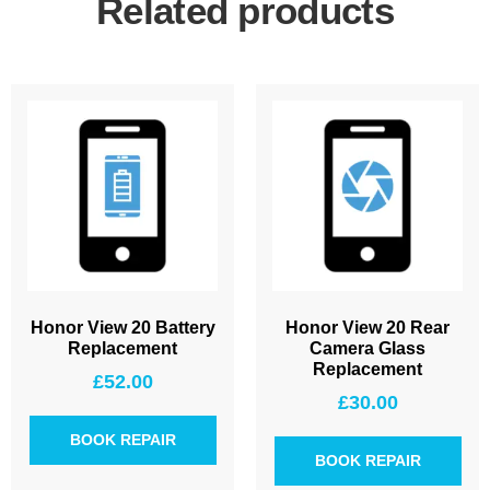
Related products
Honor View 20 Battery
Honor View 20 Rear
Replacement
Camera Glass
Replacement
£
52.00
£
30.00
BOOK REPAIR
BOOK REPAIR