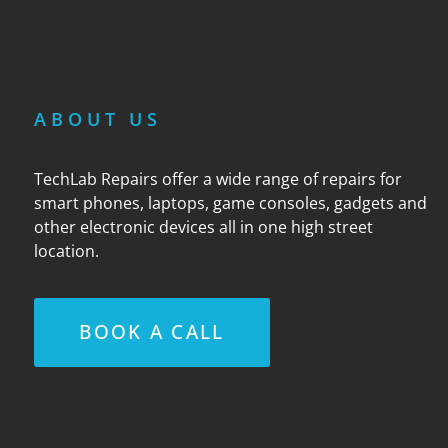
ABOUT US
TechLab Repairs offer a wide range of repairs for
smart phones, laptops, game consoles, gadgets and
other electronic devices all in one high street
location.
BOOK A CALL