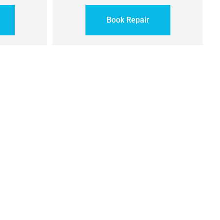
Book Repair