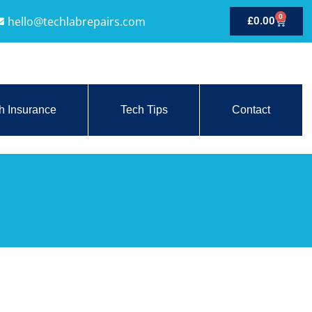
0
hello@techlabrepairs.com
£
0.00
h Insurance
Tech Tips
Contact