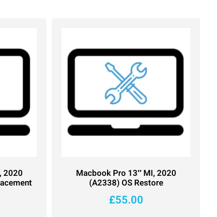
, 2020
Macbook Pro 13″ MI, 2020
lacement
(A2338) OS Restore
£
55.00