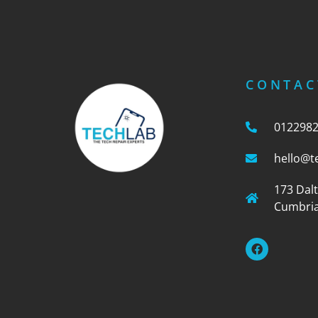
CONTAC
012298
hello@t
173 Dal
Cumbria