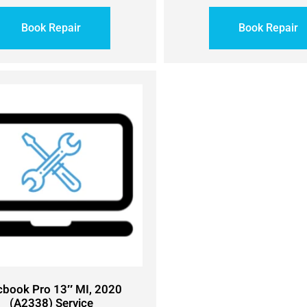
Book Repair
Book Repair
book Pro 13″ MI, 2020
(A2338) Service