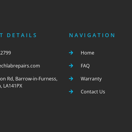
T DETAILS
NAVIGATION
22799
Home
echlabrepairs.com
FAQ
ton Rd, Barrow-in-Furness,
Warranty
, LA141PX
Contact Us