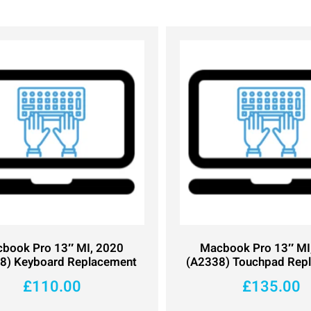
book Pro 13″ MI, 2020
Macbook Pro 13″ MI
8) Keyboard Replacement
(A2338) Touchpad Rep
£
110.00
£
135.00