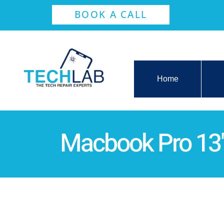
BOOK A CALL
Home
Macbook Pro 13"