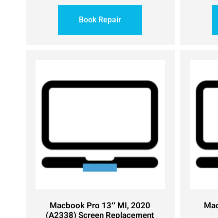
Book Repair
Macbook Pro 13″ MI, 2020
Mac
(A2338) Screen Replacement