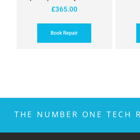
£
365.00
Book Repair
THE NUMBER ONE TECH R