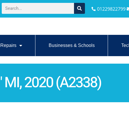
01229822799
Repairs
Businesses & Schools
Tec
 MI, 2020 (A2338)