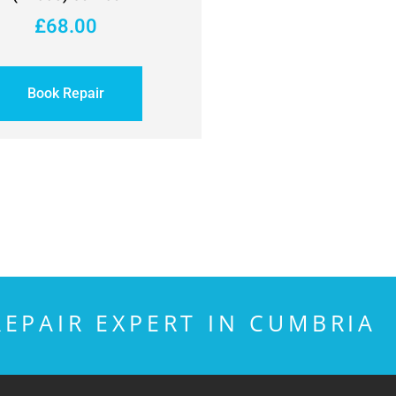
£
68.00
Book Repair
EPAIR EXPERT IN CUMBRIA