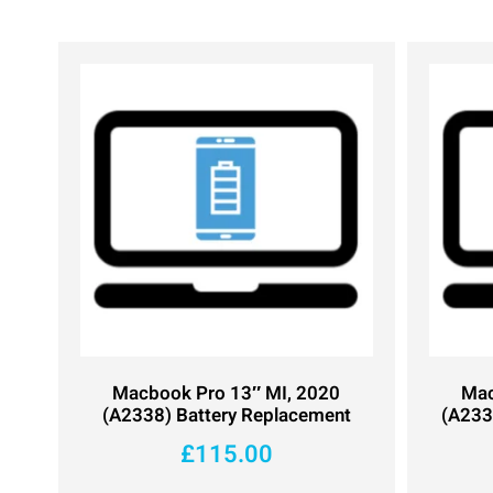
Macbook Pro 13″ MI, 2020
Mac
(A2338) Battery Replacement
(A233
£
115.00