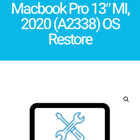
Macbook Pro 13″ MI,
2020 (A2338) OS
Restore