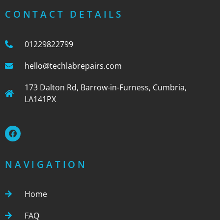
CONTACT DETAILS
01229822799
hello@techlabrepairs.com
173 Dalton Rd, Barrow-in-Furness, Cumbria,
LA141PX
NAVIGATION
Home
FAQ