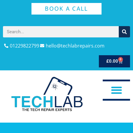
BOOK A CALL
01229822799
hello@techlabrepairs.com
0
£
0.00