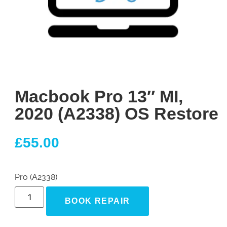
Macbook Pro 13″ MI,
2020 (A2338) OS Restore
£
55.00
Pro (A2338)
BOOK REPAIR