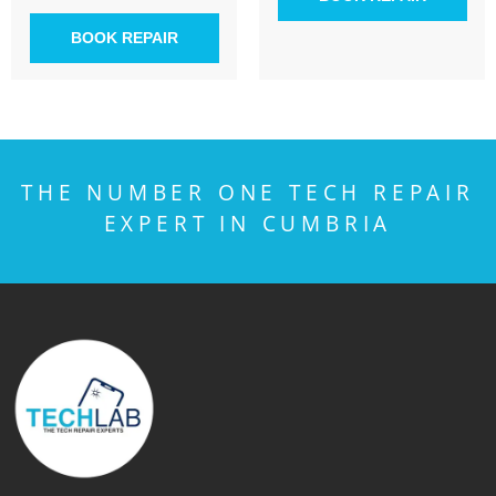
BOOK REPAIR
THE NUMBER ONE TECH REPAIR
EXPERT IN CUMBRIA