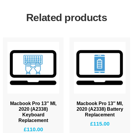
Related products
Macbook Pro 13″ MI,
Macbook Pro 13″ MI,
2020 (A2338)
2020 (A2338) Battery
Keyboard
Replacement
Replacement
£
115.00
£
110.00