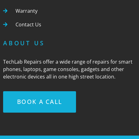
Warranty
Contact Us
ABOUT US
TechLab Repairs offer a wide range of repairs for smart
phones, laptops, game consoles, gadgets and other
electronic devices all in one high street location.
BOOK A CALL