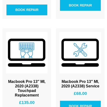
BOOK REPAIR
BOOK REPAIR
Macbook Pro 13″ MI,
Macbook Pro 13″ MI,
2020 (A2338)
2020 (A2338) Service
Touchpad
£
68.00
Replacement
£
135.00
BOOK REPAIR