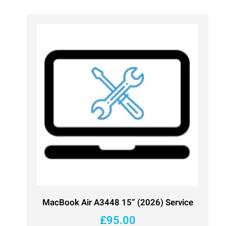
MacBook Air A3448 15” (2026) Service
£
95.00