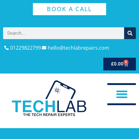
BOOK A CALL
01229822799
hello@techlabrepairs.com
0
£
0.00