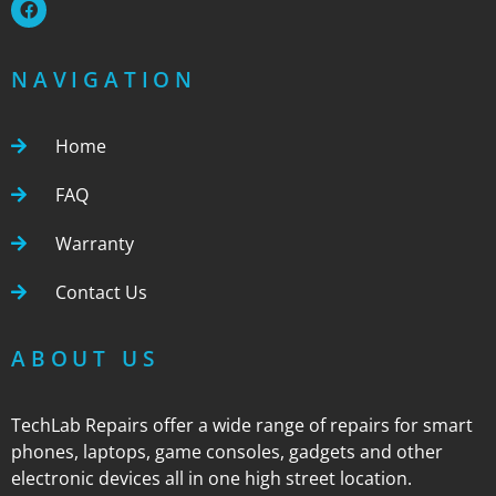
NAVIGATION
Home
FAQ
Warranty
Contact Us
ABOUT US
TechLab Repairs offer a wide range of repairs for smart
phones, laptops, game consoles, gadgets and other
electronic devices all in one high street location.