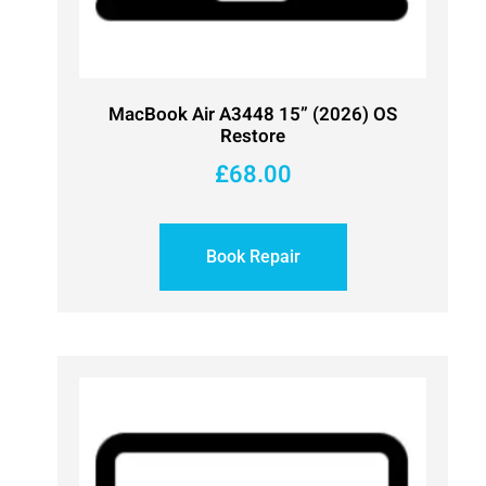
MacBook Air A3448 15” (2026) OS
Restore
£
68.00
Book Repair