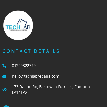
CONTACT DETAILS
01229822799
hello@techlabrepairs.com
173 Dalton Rd, Barrow-in-Furness, Cumbria,
LA141PX