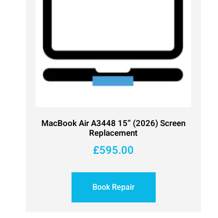
MacBook Air A3448 15” (2026) Screen
Replacement
£
595.00
Book Repair