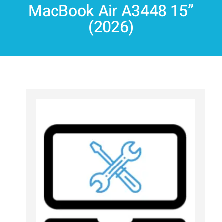
MacBook Air A3448 15”
(2026)