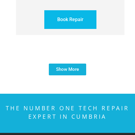
Book Repair
Show More
THE NUMBER ONE TECH REPAIR
EXPERT IN CUMBRIA