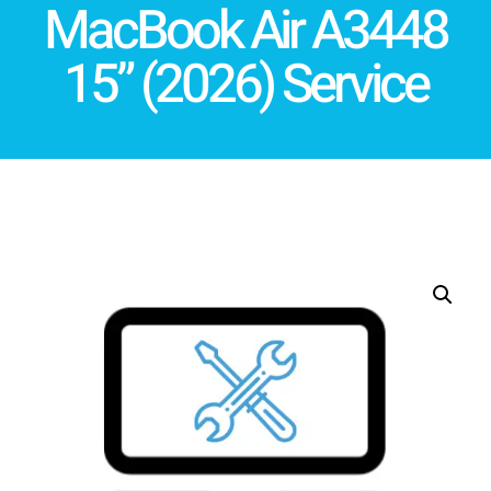
MacBook Air A3448
15” (2026) Service