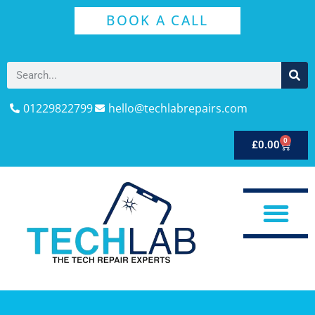
BOOK A CALL
01229822799
hello@techlabrepairs.com
0
£
0.00