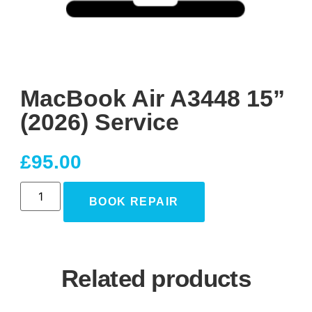
MacBook Air A3448 15”
(2026) Service
£
95.00
BOOK REPAIR
Related products