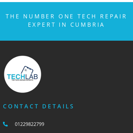
THE NUMBER ONE TECH REPAIR
EXPERT IN CUMBRIA
CONTACT DETAILS
01229822799