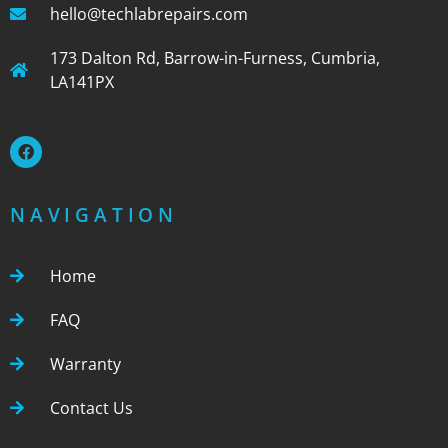
hello@techlabrepairs.com
173 Dalton Rd, Barrow-in-Furness, Cumbria,
LA141PX
NAVIGATION
Home
FAQ
Warranty
Contact Us