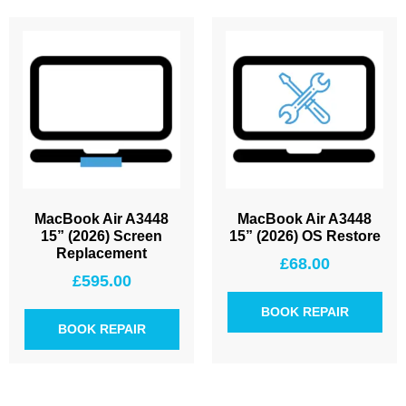
MacBook Air A3448
MacBook Air A3448
15” (2026) Screen
15” (2026) OS Restore
Replacement
£
68.00
£
595.00
BOOK REPAIR
BOOK REPAIR