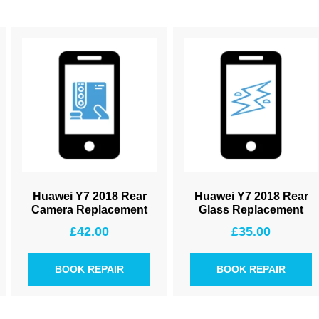
Huawei Y7 2018 Rear
Huawei Y7 2018 Rear
Camera Replacement
Glass Replacement
£
42.00
£
35.00
BOOK REPAIR
BOOK REPAIR