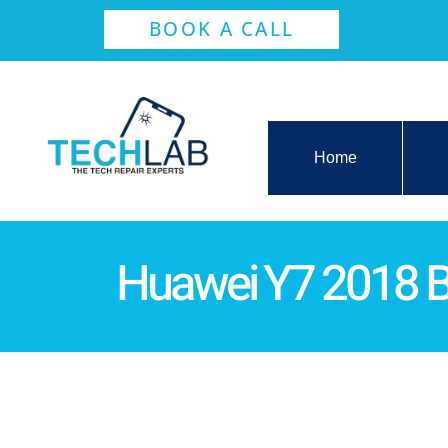
BOOK A CALL
Home
Huawei Y7 2018 B