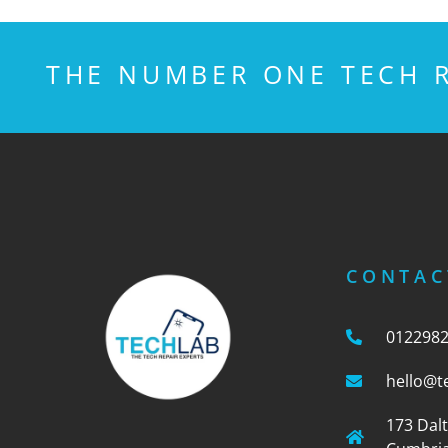
THE NUMBER ONE TECH R
CONTAC
012298
hello@t
173 Dal