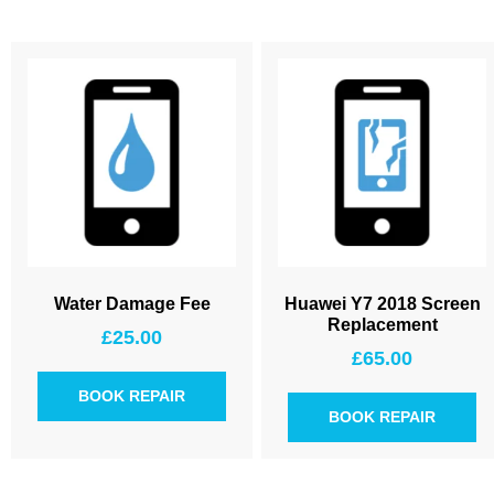
Water Damage Fee
Huawei Y7 2018 Screen
Replacement
£
25.00
£
65.00
BOOK REPAIR
BOOK REPAIR