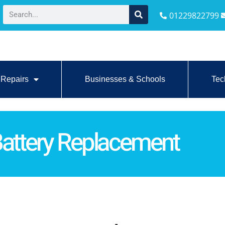
01229822799
Repairs
Businesses & Schools
Tec
attery Replacement