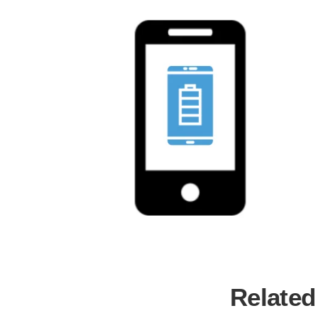
Related