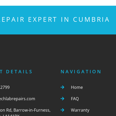
EPAIR EXPERT IN CUMBRIA
T DETAILS
NAVIGATION
22799
Home
echlabrepairs.com
FAQ
ton Rd, Barrow-in-Furness,
Warranty