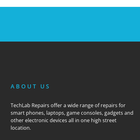
ABOUT US
TechLab Repairs offer a wide range of repairs for
smart phones, laptops, game consoles, gadgets and
other electronic devices all in one high street
location.