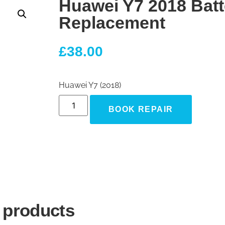
Huawei Y7 2018 Batt
Replacement
£
38.00
Huawei Y7 (2018)
BOOK REPAIR
 products