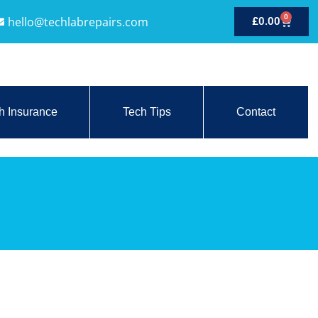
0
hello@techlabrepairs.com
£
0.00
h Insurance
Tech Tips
Contact