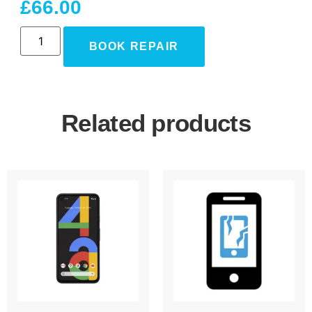
£
66.00
BOOK REPAIR
Related products