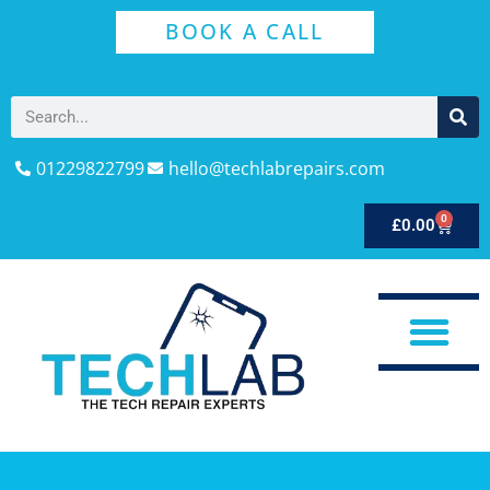
BOOK A CALL
01229822799
hello@techlabrepairs.com
0
£
0.00