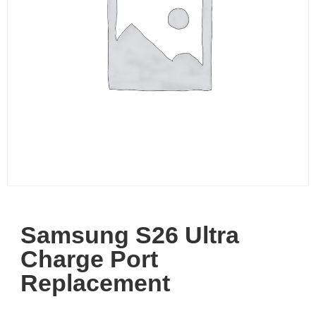
Samsung S26 Ultra
Charge Port
Replacement