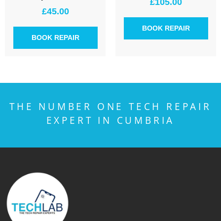
£
105.00
£
45.00
BOOK REPAIR
BOOK REPAIR
THE NUMBER ONE TECH REPAIR
EXPERT IN CUMBRIA