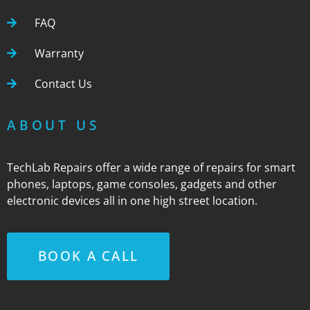
FAQ
Warranty
Contact Us
ABOUT US
TechLab Repairs offer a wide range of repairs for smart
phones, laptops, game consoles, gadgets and other
electronic devices all in one high street location.
BOOK A CALL