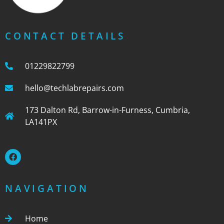
CONTACT DETAILS
01229822799
hello@techlabrepairs.com
173 Dalton Rd, Barrow-in-Furness, Cumbria,
LA141PX
NAVIGATION
Home