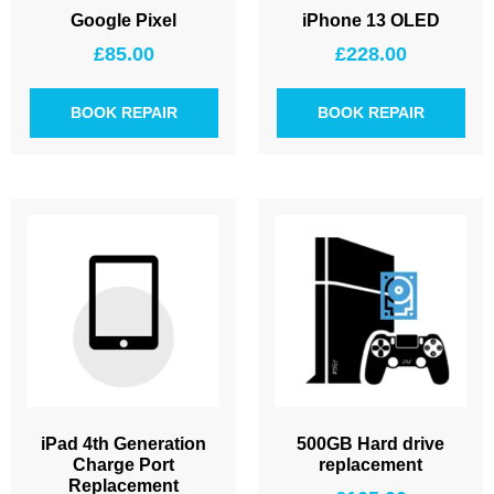
Google Pixel
iPhone 13 OLED
£
85.00
£
228.00
BOOK REPAIR
BOOK REPAIR
iPad 4th Generation
500GB Hard drive
Charge Port
replacement
Replacement