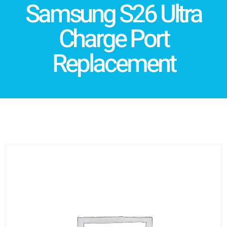
Samsung S26 Ultra
Charge Port
Replacement