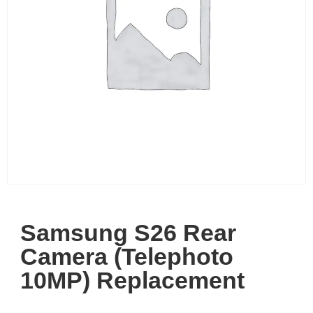
Samsung S26 Rear
Camera (Telephoto
10MP) Replacement