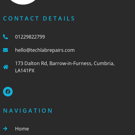
CONTACT DETAILS
01229822799
hello@techlabrepairs.com
173 Dalton Rd, Barrow-in-Furness, Cumbria,
LA141PX
NAVIGATION
Home