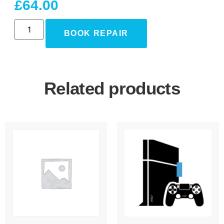
£
64.00
BOOK REPAIR
Related products