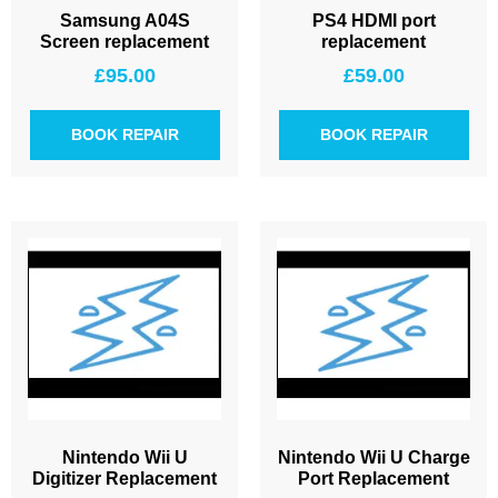
Samsung A04S
PS4 HDMI port
Screen replacement
replacement
£
95.00
£
59.00
BOOK REPAIR
BOOK REPAIR
Nintendo Wii U
Nintendo Wii U Charge
Digitizer Replacement
Port Replacement