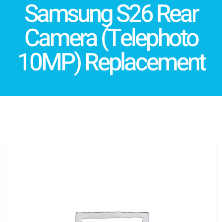
Samsung S26 Rear
Camera (Telephoto
10MP) Replacement