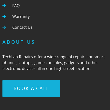
FAQ
Warranty
Contact Us
ABOUT US
TechLab Repairs offer a wide range of repairs for smart
phones, laptops, game consoles, gadgets and other
electronic devices all in one high street location.
BOOK A CALL