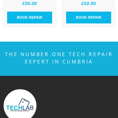
£
55.00
£
52.00
BOOK REPAIR
BOOK REPAIR
THE NUMBER ONE TECH REPAIR
EXPERT IN CUMBRIA