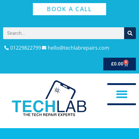
BOOK A CALL
01229822799
hello@techlabrepairs.com
0
£
0.00