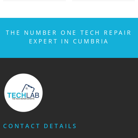
THE NUMBER ONE TECH REPAIR
EXPERT IN CUMBRIA
CONTACT DETAILS