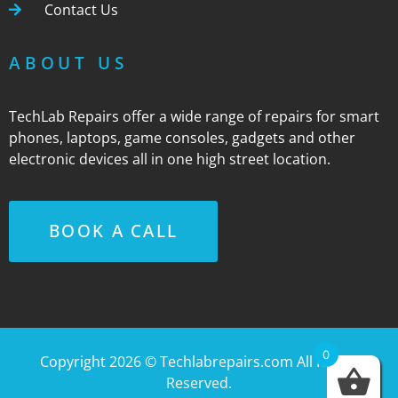
Contact Us
ABOUT US
TechLab Repairs offer a wide range of repairs for smart
phones, laptops, game consoles, gadgets and other
electronic devices all in one high street location.
BOOK A CALL
0
Copyright 2026 ©
Techlabrepairs.com
All Rights
Reserved.