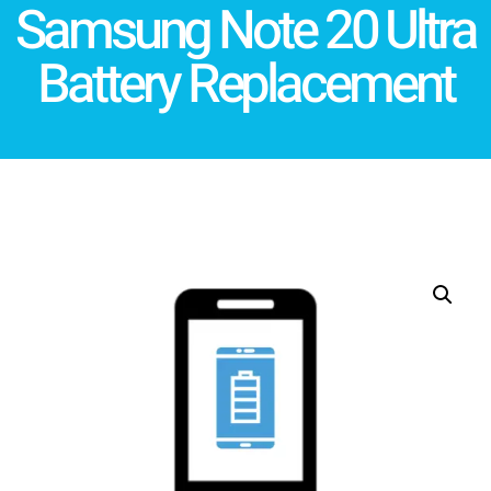
Samsung Note 20 Ultra
Battery Replacement