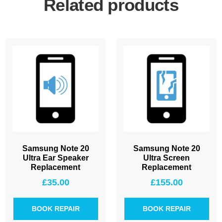
Related products
Samsung Note 20
Samsung Note 20
Ultra Ear Speaker
Ultra Screen
Replacement
Replacement
£
35.00
£
155.00
BOOK REPAIR
BOOK REPAIR