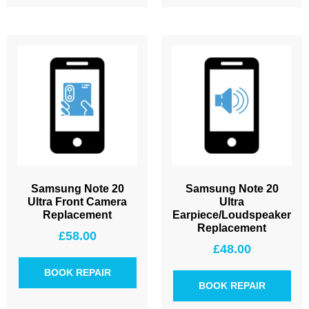
Samsung Note 20
Samsung Note 20
Ultra Front Camera
Ultra
Replacement
Earpiece/Loudspeaker
Replacement
£
58.00
£
48.00
BOOK REPAIR
BOOK REPAIR