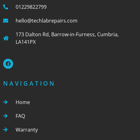
01229822799
hello@techlabrepairs.com
173 Dalton Rd, Barrow-in-Furness, Cumbria,
LA141PX
NAVIGATION
Home
FAQ
Warranty