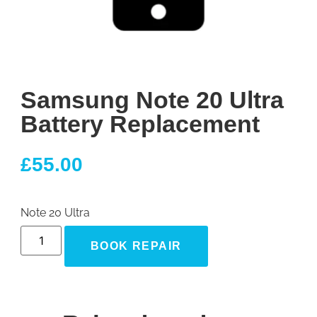
Samsung Note 20 Ultra
Battery Replacement
£
55.00
Note 20 Ultra
BOOK REPAIR