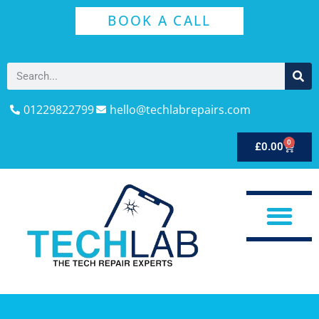
BOOK A CALL
01229822799
hello@techlabrepairs.com
0
£
0.00