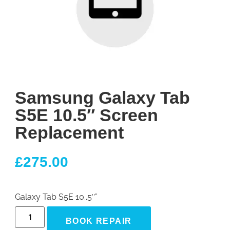
Samsung Galaxy Tab
S5E 10.5″ Screen
Replacement
£
275.00
Galaxy Tab S5E 10..5″”
BOOK REPAIR