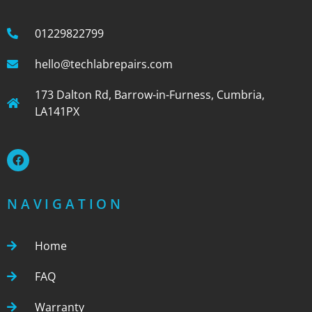
01229822799
hello@techlabrepairs.com
173 Dalton Rd, Barrow-in-Furness, Cumbria,
LA141PX
NAVIGATION
Home
FAQ
Warranty