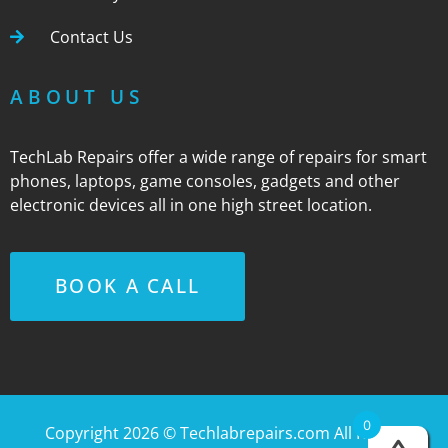
Contact Us
ABOUT US
TechLab Repairs offer a wide range of repairs for smart
phones, laptops, game consoles, gadgets and other
electronic devices all in one high street location.
BOOK A CALL
0
Copyright 2026 ©
Techlabrepairs.com
All Rights