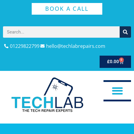
BOOK A CALL
01229822799
hello@techlabrepairs.com
0
£
0.00