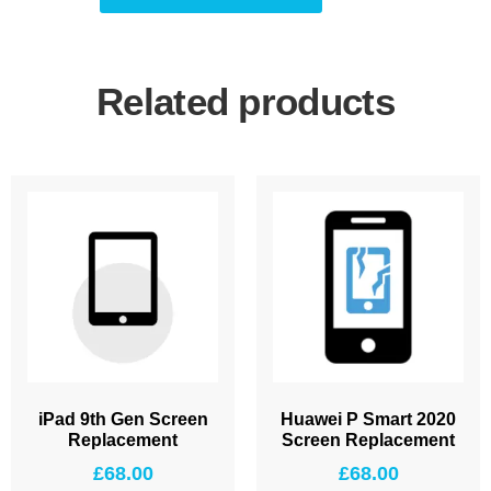
Related products
iPad 9th Gen Screen
Huawei P Smart 2020
Replacement
Screen Replacement
£
68.00
£
68.00