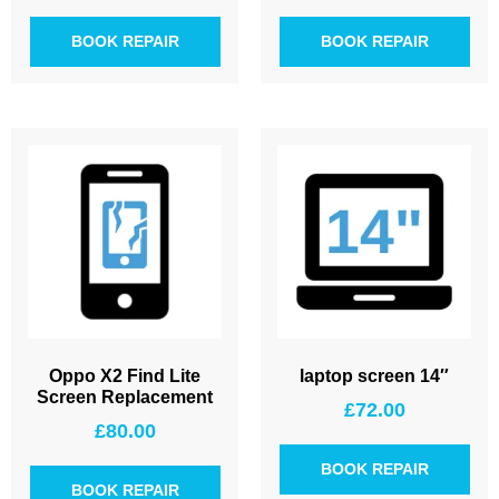
BOOK REPAIR
BOOK REPAIR
Oppo X2 Find Lite
laptop screen 14″
Screen Replacement
£
72.00
£
80.00
BOOK REPAIR
BOOK REPAIR