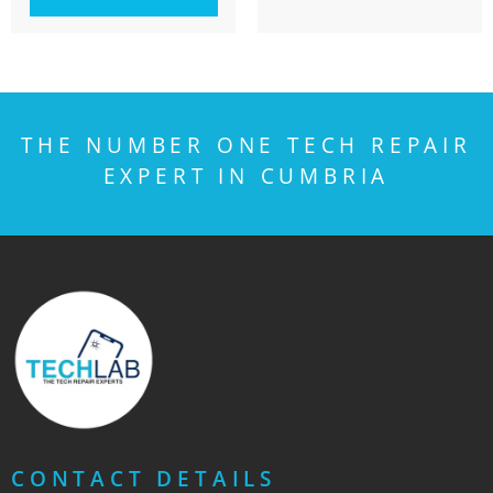
THE NUMBER ONE TECH REPAIR
EXPERT IN CUMBRIA
CONTACT DETAILS