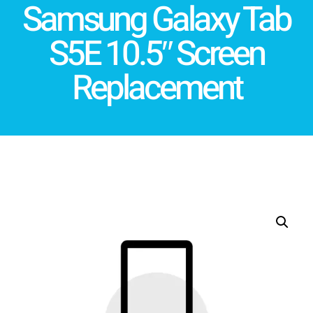
Samsung Galaxy Tab
S5E 10.5″ Screen
Replacement