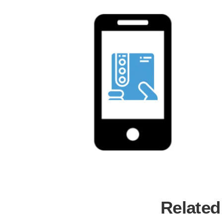
Related