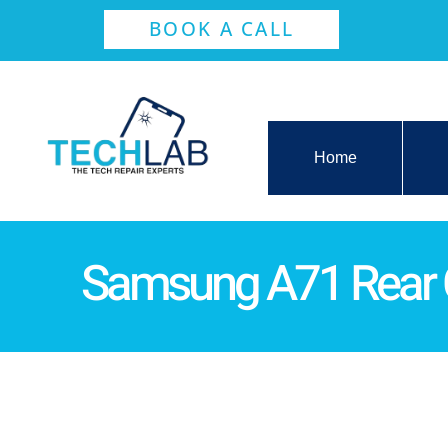
BOOK A CALL
Home
Samsung A71 Rear