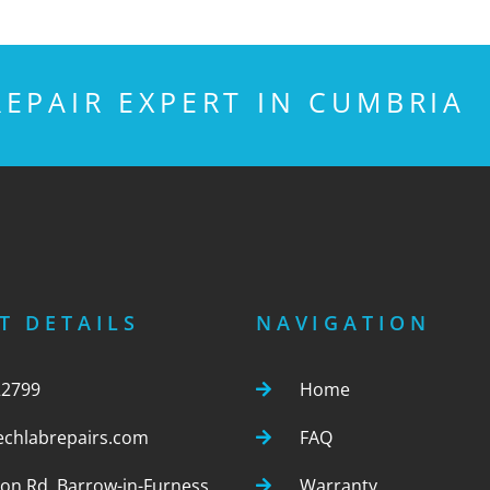
EPAIR EXPERT IN CUMBRIA
T DETAILS
NAVIGATION
22799
Home
echlabrepairs.com
FAQ
ton Rd, Barrow-in-Furness,
Warranty