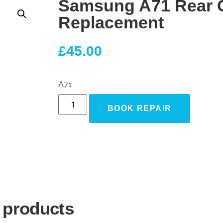
Samsung A71 Rear 
Replacement
£
45.00
A71
BOOK REPAIR
 products