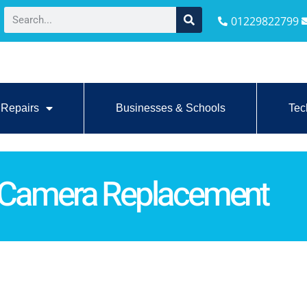
01229822799
Repairs
Businesses & Schools
Tec
 Camera Replacement