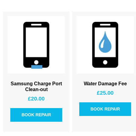
Samsung Charge Port
Water Damage Fee
Clean-out
£
25.00
£
20.00
BOOK REPAIR
BOOK REPAIR