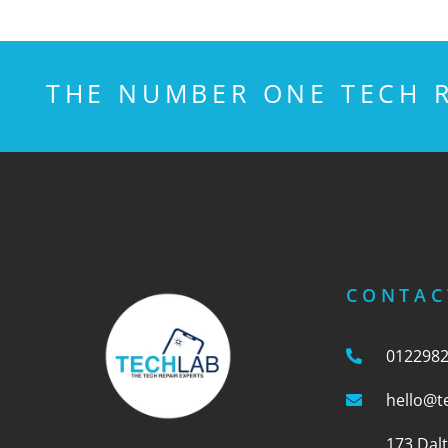
THE NUMBER ONE TECH R
CONTAC
012298
hello@t
173 Dal