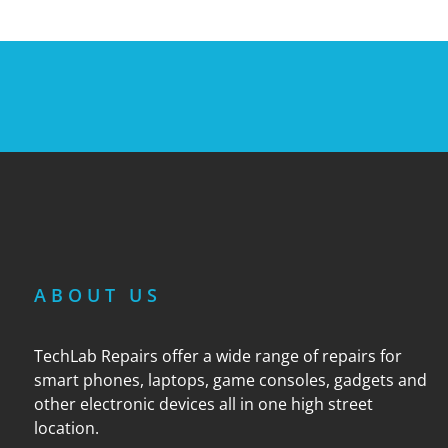
ABOUT US
TechLab Repairs offer a wide range of repairs for
smart phones, laptops, game consoles, gadgets and
other electronic devices all in one high street
location.