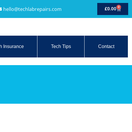
0
hello@techlabrepairs.com
£
0.00
h Insurance
Tech Tips
Contact