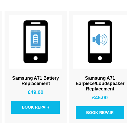
Samsung A71 Battery
Samsung A71
Replacement
Earpiece/Loudspeaker
Replacement
£
49.00
£
45.00
BOOK REPAIR
BOOK REPAIR